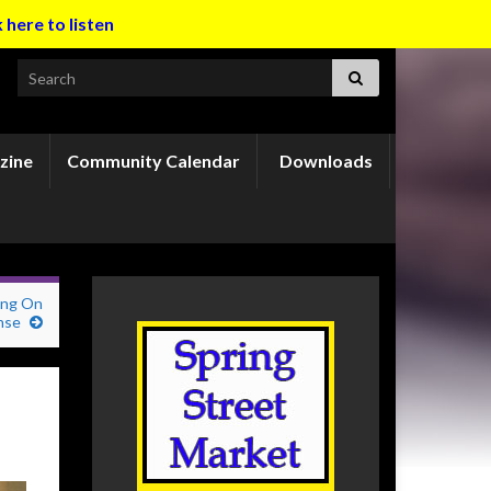
k here to listen
Search for:
zine
Community Calendar
Downloads
ing On
nse