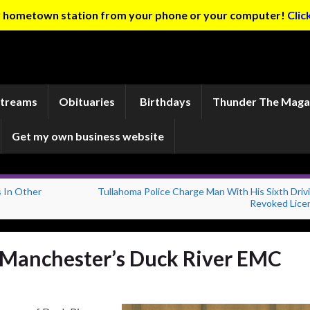
ur hometown station from your phone or your computer!
Clic
Streams
Obituaries
Birthdays
Thunder The Maga
Get my own business website
 In Other
Tullahoma Police Charge Man With His Sixth Driv
Revoked Lice
 Manchester’s Duck River EMC