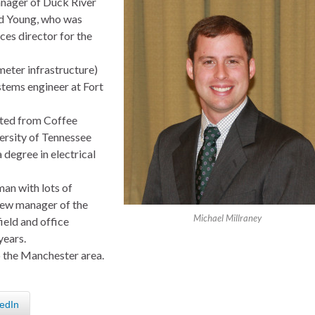
nager of Duck River
d Young, who was
ces director for the
ter infrastructure)
stems engineer at Fort
ated from Coffee
ersity of Tennessee
 degree in electrical
man with lots of
new manager of the
Michael Millraney
ield and office
years.
to the Manchester area.
edIn