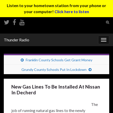
Listen to your hometown station from your phone or
your computer!
Click here to listen
Tog
sear
Search for:
for
Thunder Radio
Togg
navig
Franklin County Schools Get Grant Money
Grundy County Schools Put In Lockdown
New Gas Lines To Be Installed At Nissan
In Decherd
The
job of running natural gas lines to the newly