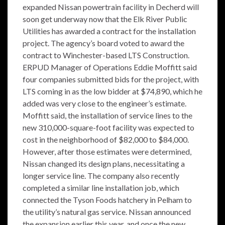
expanded Nissan powertrain facility in Decherd will
soon get underway now that the Elk River Public
Utilities has awarded a contract for the installation
project. The agency’s board voted to award the
contract to Winchester-based LTS Construction.
ERPUD Manager of Operations Eddie Moffitt said
four companies submitted bids for the project, with
LTS coming in as the low bidder at $74,890, which he
added was very close to the engineer’s estimate.
Moffitt said, the installation of service lines to the
new 310,000-square-foot facility was expected to
cost in the neighborhood of $82,000 to $84,000.
However, after those estimates were determined,
Nissan changed its design plans, necessitating a
longer service line. The company also recently
completed a similar line installation job, which
connected the Tyson Foods hatchery in Pelham to
the utility’s natural gas service. Nissan announced
the expansion earlier this year, and once the new