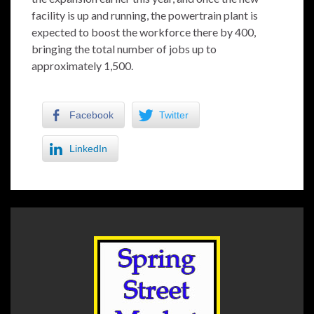
facility is up and running, the powertrain plant is
expected to boost the workforce there by 400,
bringing the total number of jobs up to
approximately 1,500.
Facebook
Twitter
LinkedIn