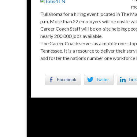
mo
Tullahoma for a hiring event located in The 
p.m. More than 22 employers will be onsite with
Career Coach Staff will be on-site helping pe
nearly 200,000 jobs available.
The Career Coach serves as a mobile one-stop 
Tennessee. It is a resource to deliver their se
and foster the nation’s number one workforce 
Facebook
Twitter
Link