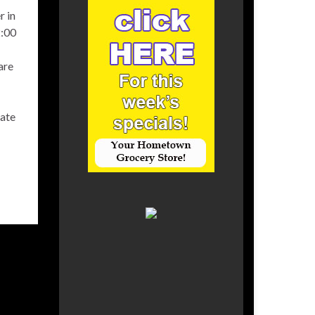
r in
2:00
are
eate