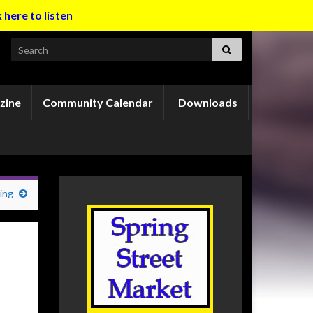
k here to listen
Search for:
zine
Community Calendar
Downloads
ing