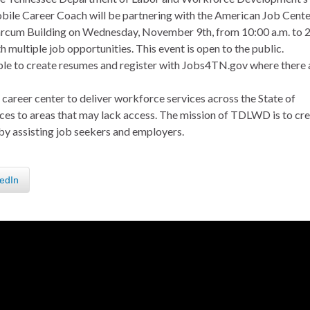
bile Career Coach will be partnering with the American Job Cente
Marcum Building on Wednesday, November 9th, from 10:00 a.m. to 
 multiple job opportunities. This event is open to the public.
ople to create resumes and register with Jobs4TN.gov where there 
career center to deliver workforce services across the State of
rvices to areas that may lack access. The mission of TDLWD is to cr
by assisting job seekers and employers.
edIn