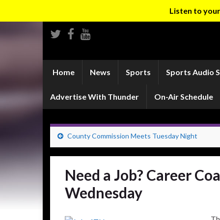
Listen to yo
Home
News
Sports
Sports Audio 
Advertise With Thunder
On-Air Schedule
County Commission Meets Tuesday Night
Need a Job? Career Co
Wednesday
Th