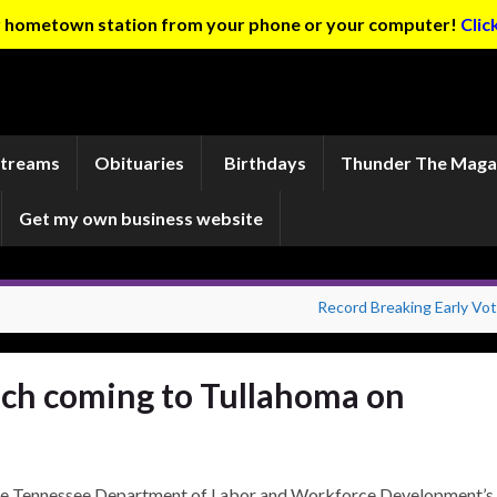
ur hometown station from your phone or your computer!
Clic
Streams
Obituaries
Birthdays
Thunder The Maga
Get my own business website
Record Breaking Early Vot
ach coming to Tullahoma on
e Tennessee Department of Labor and Workforce Development’s