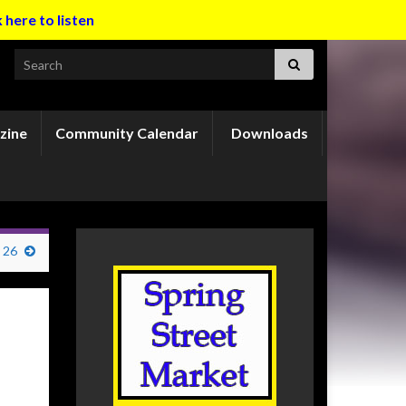
k here to listen
Search for:
zine
Community Calendar
Downloads
 26