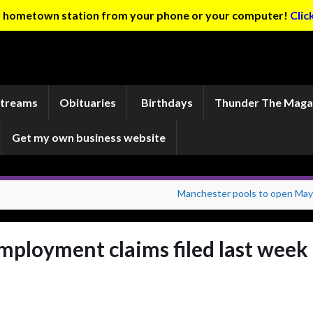
ur hometown station from your phone or your computer!
Clic
Streams
Obituaries
Birthdays
Thunder The Maga
Get my own business website
Manchester pools to open May
ployment claims filed last week