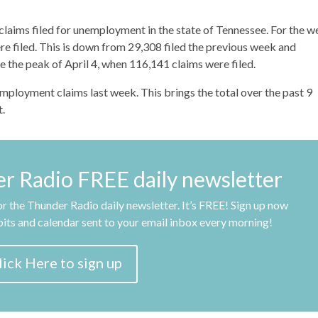
laims filed for unemployment in the state of Tennessee. For the 
e filed. This is down from 29,308 filed the previous week and
 the peak of April 4, when 116,141 claims were filed.
employment claims last week. This brings the total over the past 9
.
er Radio FREE daily newsletter
r the Thunder Radio daily newsletter. It’s FREE! Sign up now
obits and calendar sent to your email inbox every morning!
lick Here to sign up