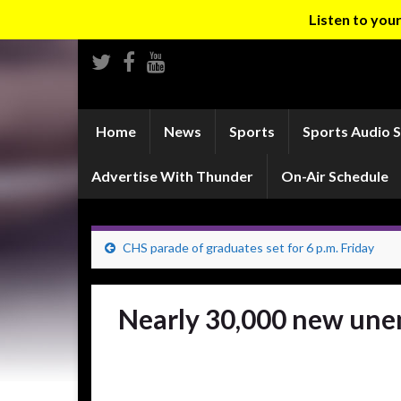
Listen to yo
Home
News
Sports
Sports Audio 
Advertise With Thunder
On-Air Schedule
CHS parade of graduates set for 6 p.m. Friday
Nearly 30,000 new unem