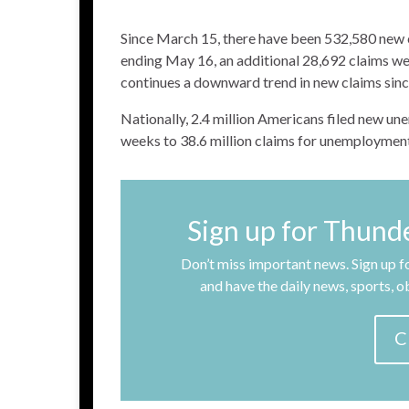
Since March 15, there have been 532,580 new c
ending May 16, an additional 28,692 claims wer
continues a downward trend in new claims since
Nationally, 2.4 million Americans filed new un
weeks to 38.6 million claims for unemployment
Sign up for Thund
Don’t miss important news. Sign up fo
and have the daily news, sports, 
C