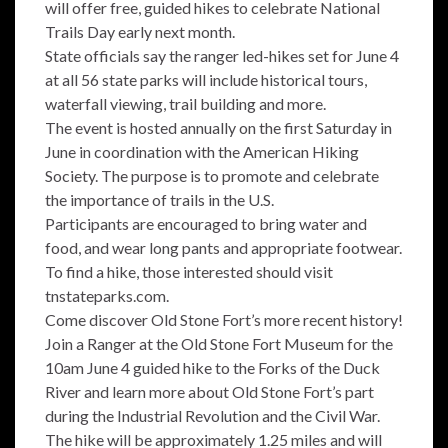
will offer free, guided hikes to celebrate National
Trails Day early next month.
State officials say the ranger led-hikes set for June 4
at all 56 state parks will include historical tours,
waterfall viewing, trail building and more.
The event is hosted annually on the first Saturday in
June in coordination with the American Hiking
Society. The purpose is to promote and celebrate
the importance of trails in the U.S.
Participants are encouraged to bring water and
food, and wear long pants and appropriate footwear.
To find a hike, those interested should visit
tnstateparks.com.
Come discover Old Stone Fort’s more recent history!
Join a Ranger at the Old Stone Fort Museum for the
10am June 4 guided hike to the Forks of the Duck
River and learn more about Old Stone Fort’s part
during the Industrial Revolution and the Civil War.
The hike will be approximately 1.25 miles and will