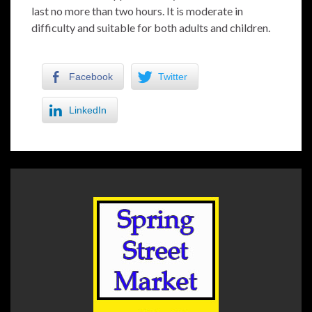
last no more than two hours. It is moderate in
difficulty and suitable for both adults and children.
Facebook
Twitter
LinkedIn