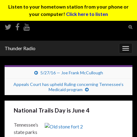
Listen to your hometown station from your phone or
your computer!
Click here to listen
Tog
sear
Search for:
for
Thunder Radio
Togg
navig
5/27/16 — Joe Frank McCullough
Appeals Court has upheld Ruling concerning Tennessee’s
Medicaid program
National Trails Day is June 4
Tennessee’s
state parks