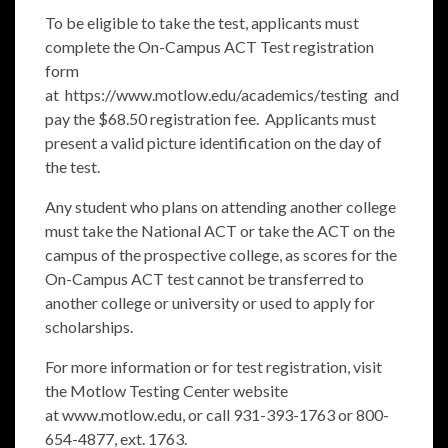
To be eligible to take the test, applicants must
complete the On-Campus ACT Test registration
form
at
https://www.motlow.edu/academics/testing
and
pay the $68.50 registration fee. Applicants must
present a valid picture identification on the day of
the test.
Any student who plans on attending another college
must take the National ACT or take the ACT on the
campus of the prospective college, as scores for the
On-Campus ACT test cannot be transferred to
another college or university or used to apply for
scholarships.
For more information or for test registration, visit
the Motlow Testing Center website
at
www.motlow.edu
, or call 931-393-1763 or 800-
654-4877, ext. 1763.