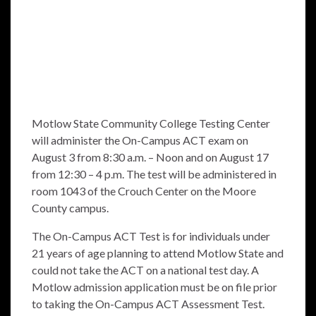
Motlow State Community College Testing Center
will administer the On-Campus ACT exam on
August 3 from 8:30 a.m. – Noon and on August 17
from 12:30 – 4 p.m. The test will be administered in
room 1043 of the Crouch Center on the Moore
County campus.
The On-Campus ACT Test is for individuals under
21 years of age planning to attend Motlow State and
could not take the ACT on a national test day. A
Motlow admission application must be on file prior
to taking the On-Campus ACT Assessment Test.