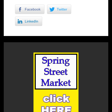
Facebook
Twitter
LinkedIn