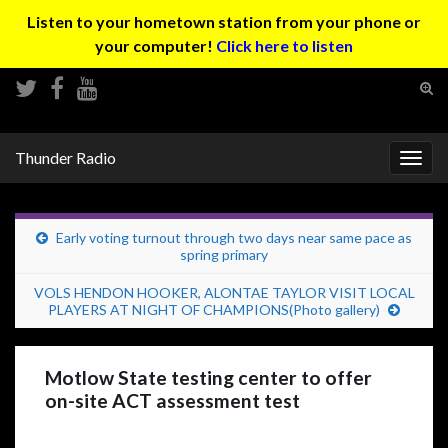
Listen to your hometown station from your phone or
your computer!
Click here to listen
Tog
sear
Search for:
for
Thunder Radio
Togg
navig
Early voting turnout through two days near same pace as
spring primary
VOLS HENDON HOOKER, ALONTAE TAYLOR VISIT LOCAL
PLAYERS AT NIGHT OF CHAMPIONS(Photo gallery)
Motlow State testing center to offer
on-site ACT assessment test