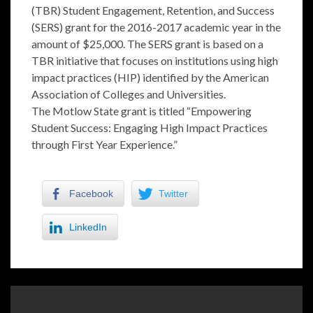
(TBR) Student Engagement, Retention, and Success
(SERS) grant for the 2016-2017 academic year in the
amount of $25,000. The SERS grant is based on a
TBR initiative that focuses on institutions using high
impact practices (HIP) identified by the American
Association of Colleges and Universities.
The Motlow State grant is titled “Empowering
Student Success: Engaging High Impact Practices
through First Year Experience.”
Facebook
Twitter
LinkedIn