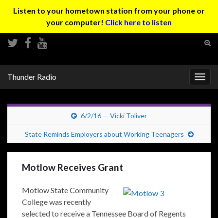
Listen to your hometown station from your phone or
your computer!
Click here to listen
Tog
sear
Search for:
for
Thunder Radio
Togg
navig
6/2/16 — Vicki Toliver
State Reminds Employers about Working Teenagers
Motlow Receives Grant
Motlow State Community
College was recently
selected to receive a Tennessee Board of Regents