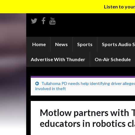
Listen to yo
Home
News
Sports
Sports Audio 
Advertise With Thunder
On-Air Schedule
Tullahoma PD needs help identifying driver allege
involved in theft
Motlow partners with T
educators in robotics c