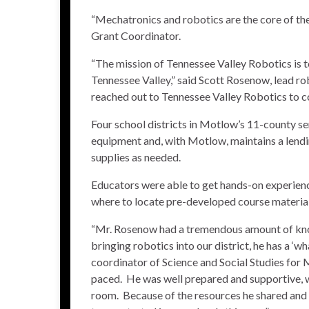
“Mechatronics and robotics are the core of t
Grant Coordinator.
“The mission of Tennessee Valley Robotics is 
Tennessee Valley,” said Scott Rosenow, lead r
reached out to Tennessee Valley Robotics to co
Four school districts in Motlow’s 11-county ser
equipment and, with Motlow, maintains a lendin
supplies as needed.
Educators were able to get hands-on experien
where to locate pre-developed course material
“Mr. Rosenow had a tremendous amount of know
bringing robotics into our district, he has a ‘w
coordinator of Science and Social Studies for
paced. He was well prepared and supportive, w
room. Because of the resources he shared and th