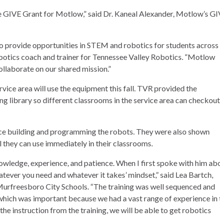
he GIVE Grant for Motlow,” said Dr. Kaneal Alexander, Motlow’s G
to provide opportunities in STEM and robotics for students across
obotics coach and trainer for Tennessee Valley Robotics. “Motlow
llaborate on our shared mission.”
vice area will use the equipment this fall. TVR provided the
g library so different classrooms in the service area can checkout
ce building and programming the robots. They were also shown
 they can use immediately in their classrooms.
ledge, experience, and patience. When I first spoke with him ab
hatever you need and whatever it takes’ mindset,” said Lea Bartch,
 Murfreesboro City Schools. “The training was well sequenced and
hich was important because we had a vast range of experience in 
e instruction from the training, we will be able to get robotics