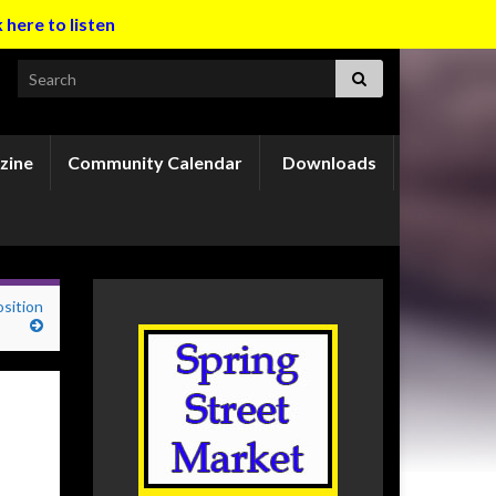
k here to listen
Search for:
zine
Community Calendar
Downloads
osition