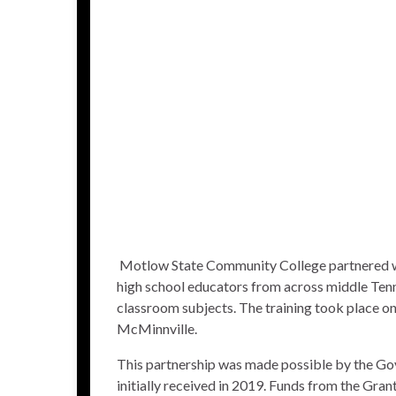
Motlow State Community College
partnered 
high school educators from across middle Tenn
classroom subjects. The training took place o
McMinnville.
This partnership was made possible by the Go
initially received in 2019. Funds from the Gra