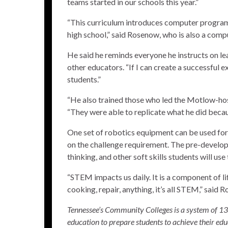
teams started in our schools this year.”
“This curriculum introduces computer program
high school,” said Rosenow, who is also a com
He said he reminds everyone he instructs on le
other educators. “If I can create a successful 
students.”
“He also trained those who led the
Motlow-ho
“They were able to replicate what he did beca
One set of robotics equipment can be used for
on the challenge requirement. The pre-develop
thinking, and other soft skills students will us
“STEM impacts us daily. It is a component of l
cooking, repair, anything, it’s all STEM,” said 
Tennessee’s Community Colleges is a system of 13 c
education to prepare students to achieve their edu