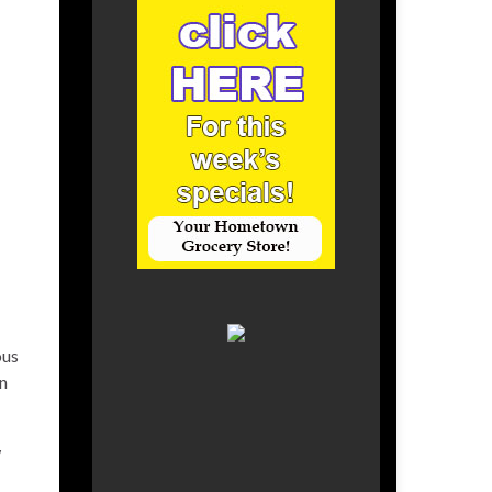
ous
n
w