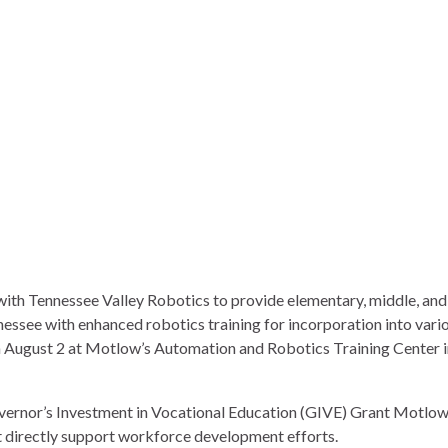
with
Tennessee Valley Robotics
to provide elementary, middle, and
essee with enhanced robotics training for incorporation into vari
n August 2 at Motlow’s
Automation and Robotics Training Center
i
vernor’s Investment in Vocational Education (GIVE) Grant Motlo
nt directly support workforce development efforts.