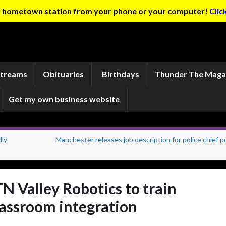
ur hometown station from your phone or your computer!
Clic
Streams
Obituaries
Birthdays
Thunder The Maga
Get my own business website
dly
Manchester releases job description for police chief p
N Valley Robotics to train
lassroom integration