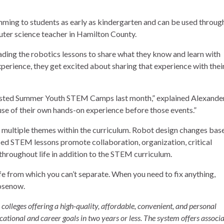
ming to students as early as kindergarten and can be used throug
puter science teacher in Hamilton County.
ading the robotics lessons to share what they know and learn with
experience, they get excited about sharing that experience with thei
sted Summer Youth STEM Camps
last month,” explained Alexander
use of their own hands-on experience before those events.”
 multiple themes within the curriculum. Robot design changes bas
ed STEM lessons promote collaboration, organization, critical
e throughout life in addition to the STEM curriculum.
ife from which you can’t separate. When you need to fix anything,
Rosenow.
olleges offering a high-quality, affordable, convenient, and personal
cational and career goals in two years or less. The system offers associ