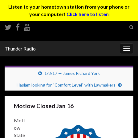
Listen to your hometown station from your phone or
your computer!
Click here to listen
Tog
sear
Search for:
for
Thunder Radio
Togg
navig
1/8/17 — James Richard York
Haslam looking for “Comfort Level” with Lawmakers
Motlow Closed Jan 16
Motl
ow
State