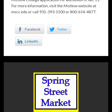
For more information, visit the Motlow website at
mscc.edu or call 931-393-1500 or 800-654-4877.
Facebook
Twitter
LinkedIn