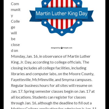
Com
munit
y
Colle
ge
will
be
close
d on
Monday, Jan. 16, in observance of Martin Luther
King, Jr. Day, according to college officials. The
closing includes all college facilities, including
libraries and computer labs, on the Moore County,
Fayetteville, McMinnville, and Smyrna campuses.
Regular business hours for all sites will resume on
Jan. 17. Spring semester classes begin on Jan. 17 at
all locations. Students can register for classes
through Jan. 16, although the deadline to fill out a
Motlow College application for admission is Jan. 11.