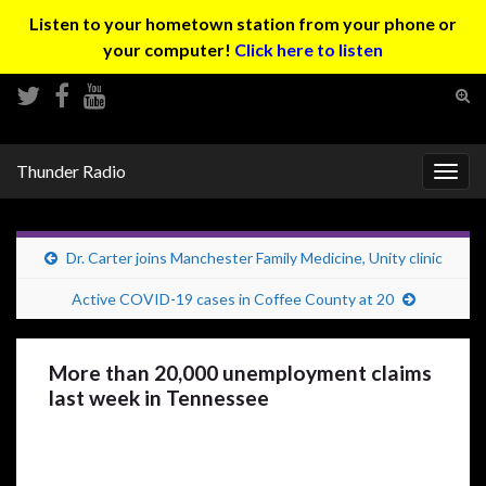
Listen to your hometown station from your phone or
your computer!
Click here to listen
Tog
sear
Search for:
for
Thunder Radio
Togg
navig
Dr. Carter joins Manchester Family Medicine, Unity clinic
Active COVID-19 cases in Coffee County at 20
More than 20,000 unemployment claims
last week in Tennessee