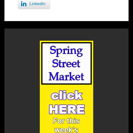
LinkedIn