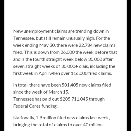
New unemployment claims are trending down in
Tennessee, but still remain unusually high. For the
week ending May 30, there were 22,784 new claims
filed. This is down from 26,000 the week before that
and is the fourth straight week below 30,000 after
seven straight weeks of 30,000+ clais, including the
first week in April when over 116,000 filed claims.
In total, there have been 581,405 new claims filed
since the week of March 15.
Tennessee has paid out $285,711,045 through
Federal Cares funding .
Nationally, 1.9 million filed new claims last week,
bringing the total of claims to over 40 million .