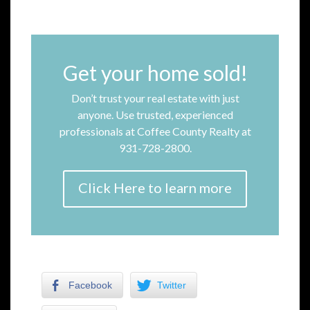
Get your home sold!
Don’t trust your real estate with just
anyone. Use trusted, experienced
professionals at Coffee County Realty at
931-728-2800.
Click Here to learn more
Facebook
Twitter