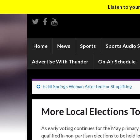
Listen to yo
Home
News
Sports
Sports Audio 
Advertise With Thunder
On-Air Schedule
Estill Springs Woman Arrested For Shoplifting
More Local Elections T
As early voting continues for the May primary 
qualified in non-partisan elections to be held l