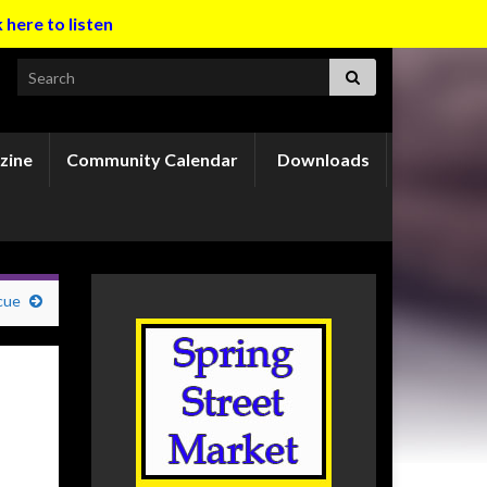
k here to listen
Search for:
zine
Community Calendar
Downloads
cue