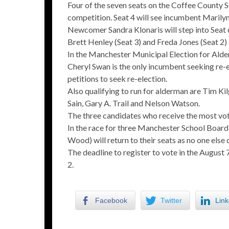
Four of the seven seats on the Coffee County 
competition. Seat 4 will see incumbent Marilyn
Newcomer Sandra Klonaris will step into Seat 
Brett Henley (Seat 3) and Freda Jones (Seat 2
In the Manchester Municipal Election for Alde
Cheryl Swan is the only incumbent seeking re-
petitions to seek re-election.
Also qualifying to run for alderman are Tim K
Sain, Gary A. Trail and Nelson Watson.
The three candidates who receive the most votes
In the race for three Manchester School Board
Wood) will return to their seats as no one else 
The deadline to register to vote in the August 7
2.
Facebook
Twitter
Link