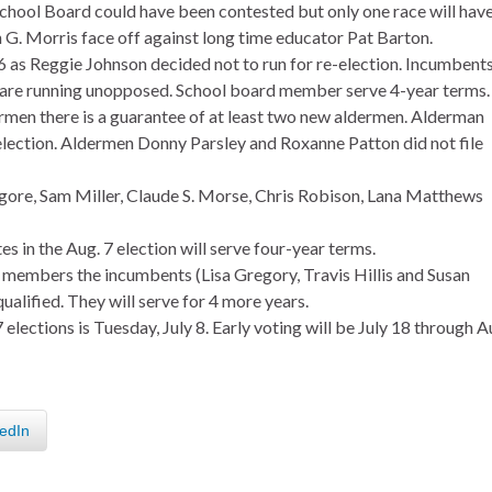
School Board could have been contested but only one race will hav
 G. Morris face off against long time educator Pat Barton.
6 as Reggie Johnson decided not to run for re-election. Incumbent
) are running unopposed. School board member serve 4-year terms.
rmen there is a guarantee of at least two new aldermen. Alderman
election. Aldermen Donny Parsley and Roxanne Patton did not file
ilgore, Sam Miller, Claude S. Morse, Chris Robison, Lana Matthews
 in the Aug. 7 election will serve four-year terms.
 members the incumbents (Lisa Gregory, Travis Hillis and Susan
qualified. They will serve for 4 more years.
 elections is Tuesday, July 8. Early voting will be July 18 through A
edIn