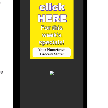
e
s
ug.