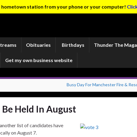
ur hometown station from your phone or your computer!
Clic
Streams
Obituaries
Birthdays
Thunder The Maga
Get my own business website
Busy Day For Manchester Fire & Res
o Be Held In August
another list of candidates have
ocally on August 7.