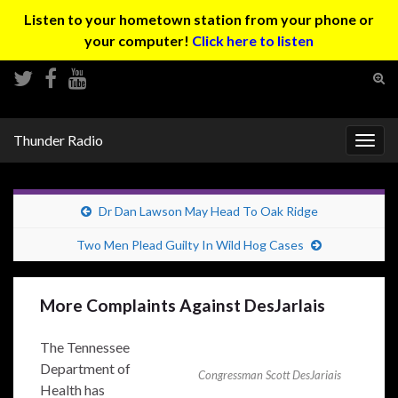
Listen to your hometown station from your phone or
your computer!
Click here to listen
Tog
sear
Search for:
for
Thunder Radio
Togg
navig
Dr Dan Lawson May Head To Oak Ridge
Two Men Plead Guilty In Wild Hog Cases
More Complaints Against DesJarlais
The Tennessee
Department of
Congressman Scott DesJariais
Health has