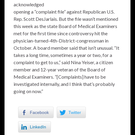
acknowledged
opening a “complaint file” against Republican U.S.
Rep. Scott DesJarlais. But the file wasn’t mentioned
this week as the state Board of Medical Examiners
met for the first time since controversy hit the
physician-turned-4th-District-congressman in
October. A board member said that isn’t unusual. “It
takes a long time, sometimes a year or two, for a
complaint to get to us,” said Nina Yeiser, a citizen
member and 12-year veteran of the Board of
Medical Examiners. “[Complaints] have to be
investigated internally, and I think that’s probably
going on now.”
Facebook
Twitter
LinkedIn