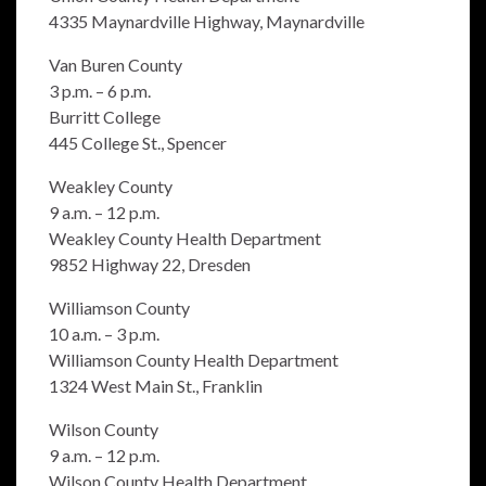
4335 Maynardville Highway, Maynardville
Van Buren County
3 p.m. – 6 p.m.
Burritt College
445 College St., Spencer
Weakley County
9 a.m. – 12 p.m.
Weakley County Health Department
9852 Highway 22, Dresden
Williamson County
10 a.m. – 3 p.m.
Williamson County Health Department
1324 West Main St., Franklin
Wilson County
9 a.m. – 12 p.m.
Wilson County Health Department