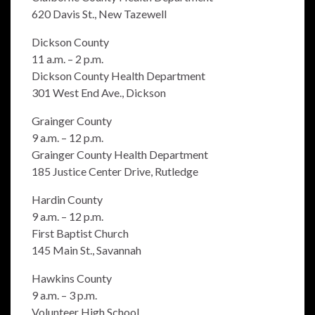
620 Davis St., New Tazewell
Dickson County
11 a.m. – 2 p.m.
Dickson County Health Department
301 West End Ave., Dickson
Grainger County
9 a.m. – 12 p.m.
Grainger County Health Department
185 Justice Center Drive, Rutledge
Hardin County
9 a.m. – 12 p.m.
First Baptist Church
145 Main St., Savannah
Hawkins County
9 a.m. – 3 p.m.
Volunteer High School