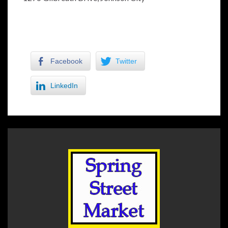
Facebook
Twitter
LinkedIn