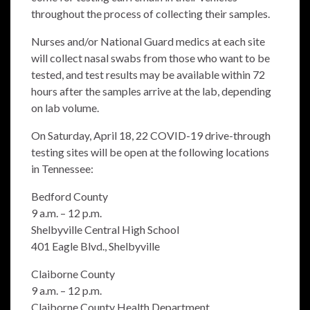
throughout the process of collecting their samples.
Nurses and/or National Guard medics at each site
will collect nasal swabs from those who want to be
tested, and test results may be available within 72
hours after the samples arrive at the lab, depending
on lab volume.
On Saturday, April 18, 22 COVID-19 drive-through
testing sites will be open at the following locations
in Tennessee:
Bedford County
9 a.m. – 12 p.m.
Shelbyville Central High School
401 Eagle Blvd., Shelbyville
Claiborne County
9 a.m. – 12 p.m.
Claiborne County Health Department