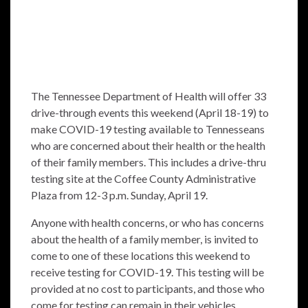
The Tennessee Department of Health will offer 33
drive-through events this weekend (April 18-19) to
make COVID-19 testing available to Tennesseans
who are concerned about their health or the health
of their family members. This includes a drive-thru
testing site at the Coffee County Administrative
Plaza from 12-3 p.m. Sunday, April 19.
Anyone with health concerns, or who has concerns
about the health of a family member, is invited to
come to one of these locations this weekend to
receive testing for COVID-19. This testing will be
provided at no cost to participants, and those who
come for testing can remain in their vehicles