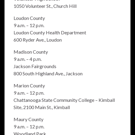
1050 Volunteer St., Church Hill
Loudon County
9 a.m. – 12 p.m.
Loudon County Health Department
600 Ryder Ave., Loudon
Madison County
9 a.m. – 4 p.m.
Jackson Fairgrounds
800 South Highland Ave., Jackson
Marion County
9 a.m. – 12 p.m.
Chattanooga State Community College – Kimball
Site, 2100 Main St., Kimball
Maury County
9 a.m. – 12 p.m.
Woodland Park