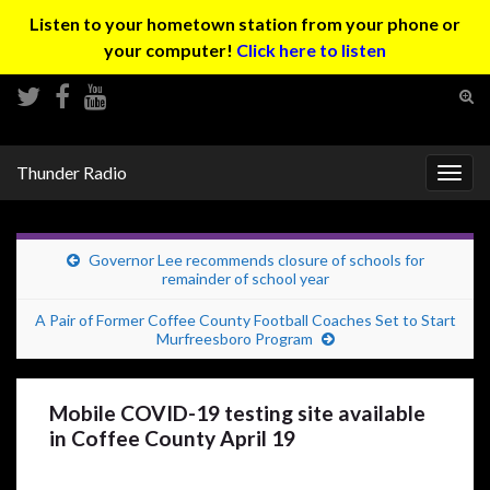
Listen to your hometown station from your phone or
your computer!
Click here to listen
Tog
sear
Search for:
for
Thunder Radio
Togg
navig
Governor Lee recommends closure of schools for
remainder of school year
A Pair of Former Coffee County Football Coaches Set to Start
Murfreesboro Program
Mobile COVID-19 testing site available
in Coffee County April 19