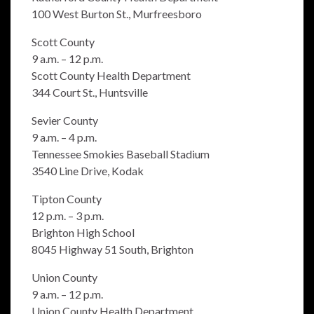
100 West Burton St., Murfreesboro
Scott County
9 a.m. – 12 p.m.
Scott County Health Department
344 Court St., Huntsville
Sevier County
9 a.m. – 4 p.m.
Tennessee Smokies Baseball Stadium
3540 Line Drive, Kodak
Tipton County
12 p.m. – 3 p.m.
Brighton High School
8045 Highway 51 South, Brighton
Union County
9 a.m. – 12 p.m.
Union County Health Department