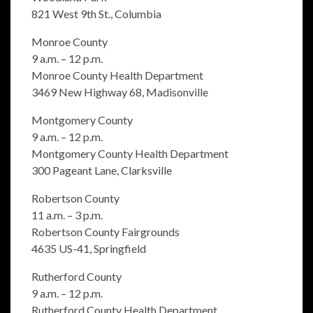
821 West 9th St., Columbia
Monroe County
9 a.m. – 12 p.m.
Monroe County Health Department
3469 New Highway 68, Madisonville
Montgomery County
9 a.m. – 12 p.m.
Montgomery County Health Department
300 Pageant Lane, Clarksville
Robertson County
11 a.m. – 3 p.m.
Robertson County Fairgrounds
4635 US-41, Springfield
Rutherford County
9 a.m. – 12 p.m.
Rutherford County Health Department