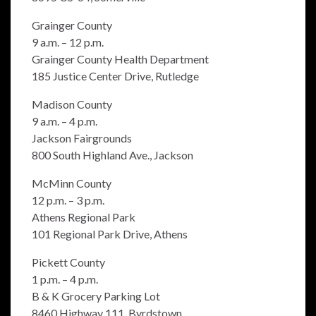
Grainger County
9 a.m. – 12 p.m.
Grainger County Health Department
185 Justice Center Drive, Rutledge
Madison County
9 a.m. – 4 p.m.
Jackson Fairgrounds
800 South Highland Ave., Jackson
McMinn County
12 p.m. – 3 p.m.
Athens Regional Park
101 Regional Park Drive, Athens
Pickett County
1 p.m. – 4 p.m.
B & K Grocery Parking Lot
8460 Highway 111, Byrdstown