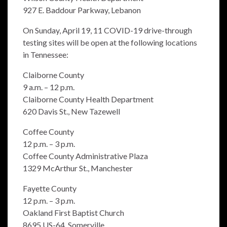
927 E. Baddour Parkway, Lebanon
On Sunday, April 19, 11 COVID-19 drive-through
testing sites will be open at the following locations
in Tennessee:
Claiborne County
9 a.m. – 12 p.m.
Claiborne County Health Department
620 Davis St., New Tazewell
Coffee County
12 p.m. – 3 p.m.
Coffee County Administrative Plaza
1329 McArthur St., Manchester
Fayette County
12 p.m. – 3 p.m.
Oakland First Baptist Church
8695 US-64, Somerville