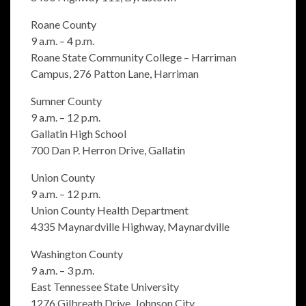
Roane County
9 a.m. – 4 p.m.
Roane State Community College – Harriman
Campus, 276 Patton Lane, Harriman
Sumner County
9 a.m. – 12 p.m.
Gallatin High School
700 Dan P. Herron Drive, Gallatin
Union County
9 a.m. – 12 p.m.
Union County Health Department
4335 Maynardville Highway, Maynardville
Washington County
9 a.m. – 3 p.m.
East Tennessee State University
1276 Gilbreath Drive, Johnson City