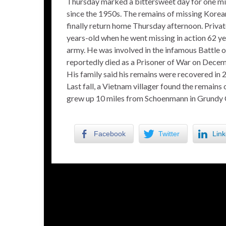
Thursday marked a bittersweet day for one mid
since the 1950s. The remains of missing Kore
finally return home Thursday afternoon. Priva
years-old when he went missing in action 62 yea
army. He was involved in the infamous Battle
reportedly died as a Prisoner of War on Dece
His family said his remains were recovered in 
Last fall, a Vietnam villager found the remains 
grew up 10 miles from Schoenmann in Grundy 
Facebook
Twitter
Link