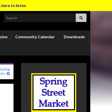
k here to listen
Search for:
zine
Community Calendar
Downloads
turing
nts