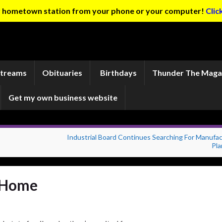
ur hometown station from your phone or your computer!
Clic
Streams
Obituaries
Birthdays
Thunder The Maga
Get my own business website
Industrial Board Continues Searching For Manufac
Pla
s Home