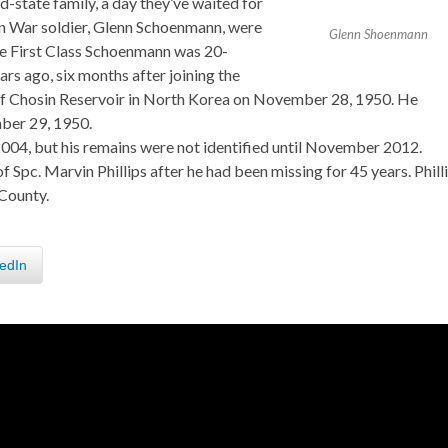
-state family, a day they’ve waited for
an War soldier, Glenn Schoenmann, were
Glenn Shoenmann
te First Class Schoenmann was 20-
rs ago, six months after joining the
 of Chosin Reservoir in North Korea on November 28, 1950. He
mber 29, 1950.
2004, but his remains were not identified until November 2012.
of Spc. Marvin Phillips after he had been missing for 45 years. Phill
County.
edIn