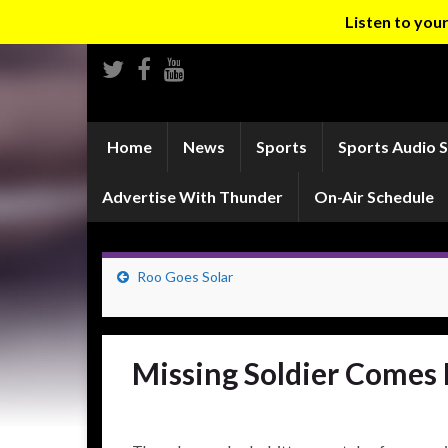
Listen to yo
Home
News
Sports
Sports Audio 
Advertise With Thunder
On-Air Schedule
Roo Goes Solar
Missing Soldier Come