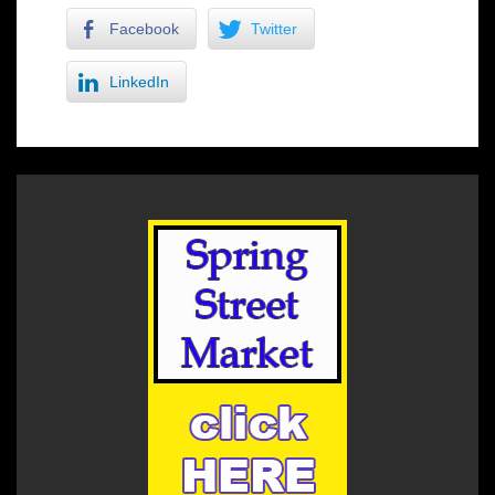
Facebook
Twitter
LinkedIn