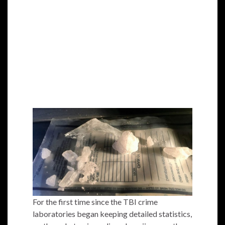
For the first time since the TBI crime
laboratories began keeping detailed statistics,