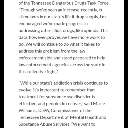
of the Tennessee Dangerous Drugs Task Force.
“Though we’ve seen an increase, recently, in
stimulants in our state’s illicit drug supply, I’m
encouraged we’ve made progress in
addressing other illicit drugs, like opioids. This
data, however, proves we have more work to
do. We will continue to do what it takes to
address this problem from the law
enforcement side and stand prepared to help
law enforcement agencies across the state in
this collective fight.”
“While our state’s addiction crisis continues to
evolve, it’s important to remember that
treatment for substance use disorder is
effective, and people do recover,” said Marie
Williams, LCSW, Commissioner of the
Tennessee Department of Mental Health and
Substance Abuse Services. “We want to