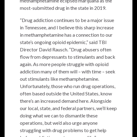
methamphetamine eclipsed marijuana as the
most-submitted drug in the state in 2019.
“Drug addiction continues to be a major issue
in Tennessee, and I believe this sharp increase
in methamphetamine has a connection to our
state’s ongoing opioid epidemic,” said TBI
Director David Rausch. “Drug abusers often
flow from depressants to stimulants and back
again. As more people struggle with opioid
addiction many of them will – with time – seek
out stimulants like methamphetamine.
Unfortunately, those who run drug operations,
often based outside the United States, know
there’s an increased demand here. Alongside
our local, state, and federal partners, we’ll keep
doing what we can to dismantle these
operations, but we’d also urge anyone
struggling with drug problems to get help