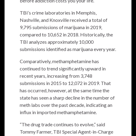
before addiction costs you your life.”
TBI’s crime laboratories in Memphis,
Nashville, and Knoxville received a total of
9,795 submissions of marijuana in 2019,
compared to 10,652 in 2018. Historically, the
TBI analyzes approximately 10,000
submissions identified as marijuana every year.
Comparatively, methamphetamine has
continued to trend significantly upward in
recent years, increasing from 3,748
submissions in 2015 to 12,072 in 2019. That
has occurred, however, at the same time the
state has seen a sharp decline in the number of
meth labs over the past decade, indicating an
influx in imported methamphetamine.
“The drug trade continues to evolve,” said
Tommy Farmer, TBI Special Agent-in-Charge