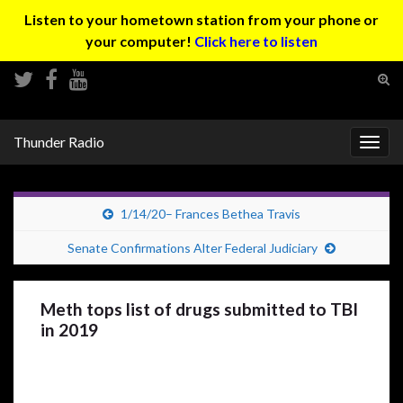
Listen to your hometown station from your phone or
your computer!
Click here to listen
Tog
sear
Search for:
for
Thunder Radio
Togg
navig
1/14/20– Frances Bethea Travis
Senate Confirmations Alter Federal Judiciary
Meth tops list of drugs submitted to TBI
in 2019