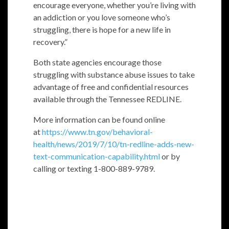
encourage everyone, whether you’re living with
an addiction or you love someone who’s
struggling, there is hope for a new life in
recovery.”
Both state agencies encourage those
struggling with substance abuse issues to take
advantage of free and confidential resources
available through the Tennessee REDLINE.
More information can be found online
at
https://www.tn.gov/behavioral-
health/news/2019/7/10/tn-redline-adds-new-
text-communication-capability.html
or by
calling or texting 1-800-889-9789.