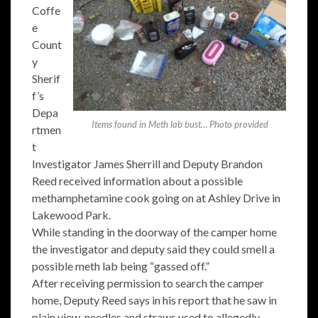
Coffe
e
Count
y
Sherif
f’s
Depa
Items found in Meth lab bust… Photo provided
rtmen
t
Investigator James Sherrill and Deputy Brandon
Reed received information about a possible
methamphetamine cook going on at Ashley Drive in
Lakewood Park.
While standing in the doorway of the camper home
the investigator and deputy said they could smell a
possible meth lab being “gassed off.”
After receiving permission to search the camper
home, Deputy Reed says in his report that he saw in
plain view, needles and straws used to allegedly