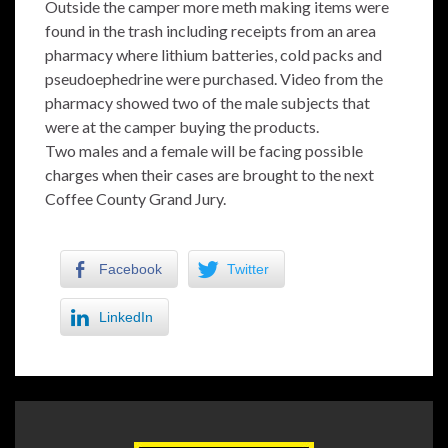
Outside the camper more meth making items were
found in the trash including receipts from an area
pharmacy where lithium batteries, cold packs and
pseudoephedrine were purchased. Video from the
pharmacy showed two of the male subjects that
were at the camper buying the products.
Two males and a female will be facing possible
charges when their cases are brought to the next
Coffee County Grand Jury.
Facebook
Twitter
LinkedIn