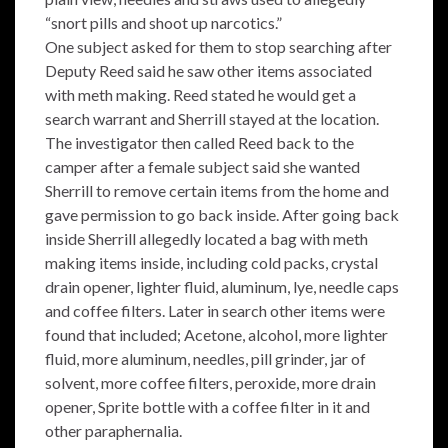
“snort pills and shoot up narcotics.”
One subject asked for them to stop searching after
Deputy Reed said he saw other items associated
with meth making. Reed stated he would get a
search warrant and Sherrill stayed at the location.
The investigator then called Reed back to the
camper after a female subject said she wanted
Sherrill to remove certain items from the home and
gave permission to go back inside. After going back
inside Sherrill allegedly located a bag with meth
making items inside, including cold packs, crystal
drain opener, lighter fluid, aluminum, lye, needle caps
and coffee filters. Later in search other items were
found that included; Acetone, alcohol, more lighter
fluid, more aluminum, needles, pill grinder, jar of
solvent, more coffee filters, peroxide, more drain
opener, Sprite bottle with a coffee filter in it and
other paraphernalia.