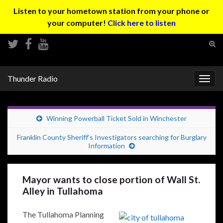
Listen to your hometown station from your phone or
your computer!
Click here to listen
Tog
sear
Search for:
for
Thunder Radio
Togg
navig
Winning Powerball Ticket Sold in Winchester
Franklin County Sheriff’s Investigators searching for Burglary
Information
Mayor wants to close portion of Wall St.
Alley in Tullahoma
The Tullahoma Planning