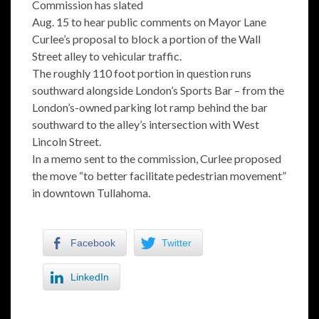
Commission has slated
Aug. 15 to hear public comments on Mayor Lane
Curlee’s proposal to block a portion of the Wall
Street alley to vehicular traffic.
The roughly 110 foot portion in question runs
southward alongside London’s Sports Bar – from the
London’s-owned parking lot ramp behind the bar
southward to the alley’s intersection with West
Lincoln Street.
In a memo sent to the commission, Curlee proposed
the move “to better facilitate pedestrian movement”
in downtown Tullahoma.
Facebook
Twitter
LinkedIn