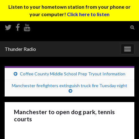
Listen to your hometown station from your phone or
your computer!
Click here to listen
Tog
sear
Search for:
for
Thunder Radio
Togg
navig
Coffee County Middle School Prep Tryout Information
Manchester firefighters extinguish truck fire Tuesday night
Manchester to open dog park, tennis
courts