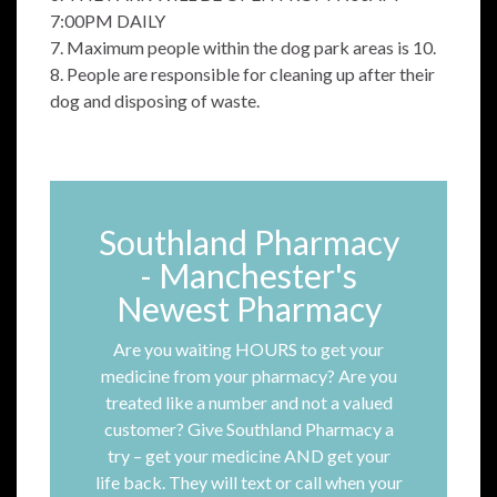
7:00PM DAILY
7. Maximum people within the dog park areas is 10.
8. People are responsible for cleaning up after their
dog and disposing of waste.
Southland Pharmacy
- Manchester's
Newest Pharmacy
Are you waiting HOURS to get your
medicine from your pharmacy? Are you
treated like a number and not a valued
customer? Give Southland Pharmacy a
try – get your medicine AND get your
life back. They will text or call when your