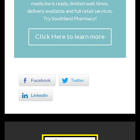
medicine is ready, limited wait times,
delivery available and full retail services.
Try Southland Pharmacy!
Click Here to learn more
Facebook
Twitter
LinkedIn