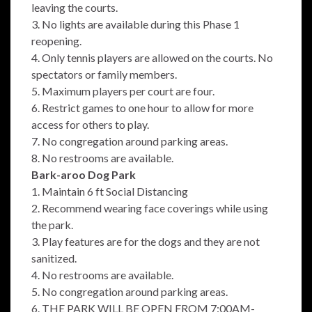
leaving the courts.
3. No lights are available during this Phase 1
reopening.
4. Only tennis players are allowed on the courts. No
spectators or family members.
5. Maximum players per court are four.
6. Restrict games to one hour to allow for more
access for others to play.
7. No congregation around parking areas.
8. No restrooms are available.
Bark-aroo Dog Park
1. Maintain 6 ft Social Distancing
2. Recommend wearing face coverings while using
the park.
3. Play features are for the dogs and they are not
sanitized.
4. No restrooms are available.
5. No congregation around parking areas.
6. THE PARK WILL BE OPEN FROM 7:00AM-