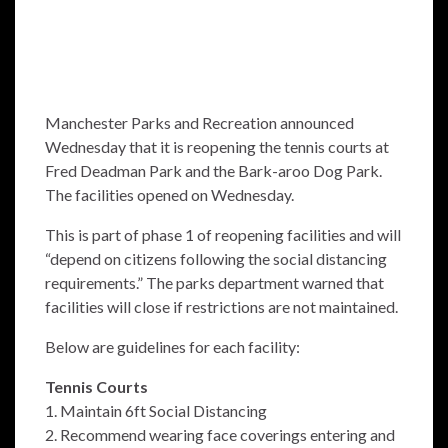
Manchester Parks and Recreation announced
Wednesday that it is reopening the tennis courts at
Fred Deadman Park and the Bark-aroo Dog Park.
The facilities opened on Wednesday.
This is part of phase 1 of reopening facilities and will
“depend on citizens following the social distancing
requirements.” The parks department warned that
facilities will close if restrictions are not maintained.
Below are guidelines for each facility:
Tennis Courts
1. Maintain 6ft Social Distancing
2. Recommend wearing face coverings entering and