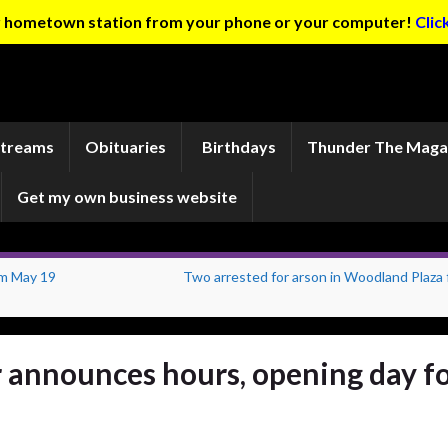
ur hometown station from your phone or your computer!
Clic
Streams
Obituaries
Birthdays
Thunder The Maga
Get my own business website
im May 19
Two arrested for arson in Woodland Plaza f
 announces hours, opening day f