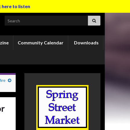
k here to listen
Search for:
zine
Community Calendar
Downloads
ire
or