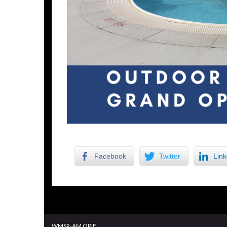
Facebook
Twitter
Link
WMSR-AM OPIF