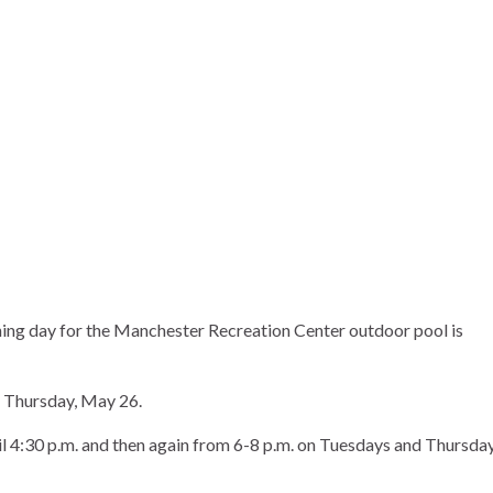
ing day for the Manchester Recreation Center outdoor pool is
e Thursday, May 26.
il 4:30 p.m. and then again from 6-8 p.m. on Tuesdays and Thursda