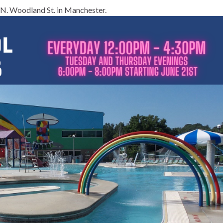
N. Woodland St. in Manchester.