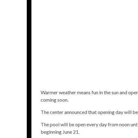
Warmer weather means fun in the sun and open
coming soon.
The center announced that opening day will b
The pool will be open every day from noon unt
beginning June 21.