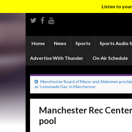
Listen to yo
Home
News
Sports
Sports Audio 
Advertise With Thunder
On-Air Schedule
Manchester Board of Mayor and Aldermen procla
as ‘Lemonade Day’ in Manchester
Manchester Rec Center
pool