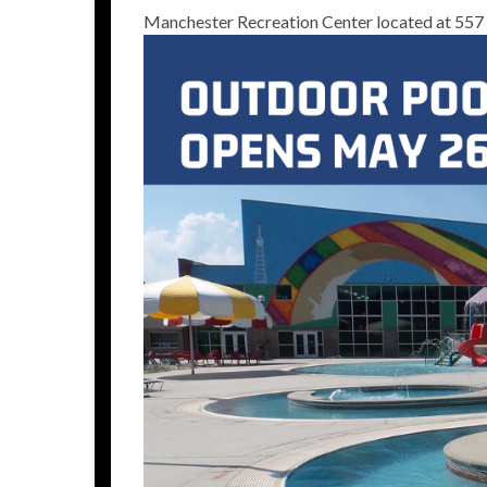
Manchester Recreation Center located at 557 