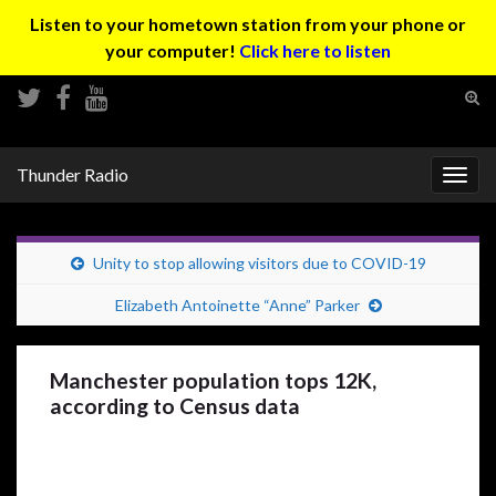
Listen to your hometown station from your phone or
your computer!
Click here to listen
Tog
sear
Search for:
for
Thunder Radio
Togg
navig
Unity to stop allowing visitors due to COVID-19
Elizabeth Antoinette “Anne” Parker
Manchester population tops 12K,
according to Census data