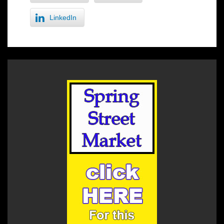
LinkedIn