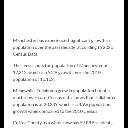
Manchester has experienced significant growth in
population over the past decade, according to 2020
Census Data.
The census puts the population of Manchester at
12,212, which is a 9.2% growth over the 2010
population of 10,102.
Meanwhile, Tullahoma grew in population but at a
much slower rate. Census data shows that Tullahoma
population is at 20,339, which is a 4.9% population
growth when compared to the 2010 Census.
Coffee County as a whole now has 57,889 residents,