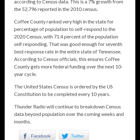
according to Census data. This is a 7% growth from
the 52,796 reported in the 2010 census.
Coffee County ranked very high in the state for
percentage of population to self-respond to the
2020 Census, with 71.4 percent of the population
self responding. That was good enough for seventh
best response rate in the entire state of Tennessee.
According to Census officials, this ensures Coffee
County gets more federal funding over the next 10-
year cycle.
The United States Census is ordered by the US
Constitution to be completed every 10 years.
Thunder Radio will continue to breakdown Census
data beyond population over the coming weeks and
months.
Facebook
Twitter