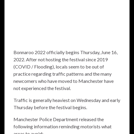
Bonnaroo 2022 officially begins Thursday, June 16,
2022. After not hosting the festival since 2019
(COVID / Flooding), locals seem to be out of
practice regarding traffic patterns and the many
newcomers who have moved to Manchester have
not experienced the festival.
Traffic is generally heaviest on Wednesday and early
Thursday before the festival begins.
Manchester Police Department released the
following information reminding motorists what
areas to avoid: