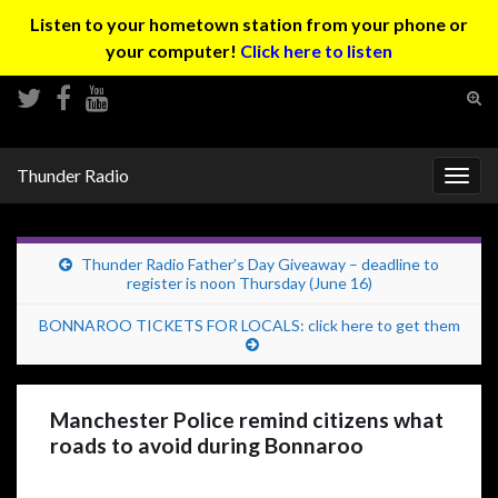
Listen to your hometown station from your phone or
your computer!
Click here to listen
Tog
sear
Search for:
for
Thunder Radio
Togg
navig
Thunder Radio Father’s Day Giveaway – deadline to
register is noon Thursday (June 16)
BONNAROO TICKETS FOR LOCALS: click here to get them
Manchester Police remind citizens what
roads to avoid during Bonnaroo