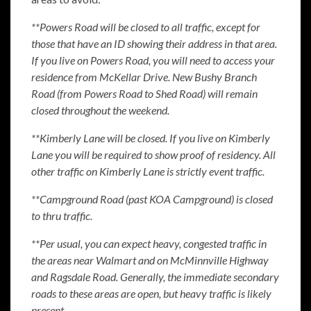
**Powers Road will be closed to all traffic, except for
those that have an ID showing their address in that area.
If you live on Powers Road, you will need to access your
residence from McKellar Drive. New Bushy Branch
Road (from Powers Road to Shed Road) will remain
closed throughout the weekend.
**Kimberly Lane will be closed. If you live on Kimberly
Lane you will be required to show proof of residency. All
other traffic on Kimberly Lane is strictly event traffic.
**Campground Road (past KOA Campground) is closed
to thru traffic.
**Per usual, you can expect heavy, congested traffic in
the areas near Walmart and on McMinnville Highway
and Ragsdale Road. Generally, the immediate secondary
roads to these areas are open, but heavy traffic is likely
present.