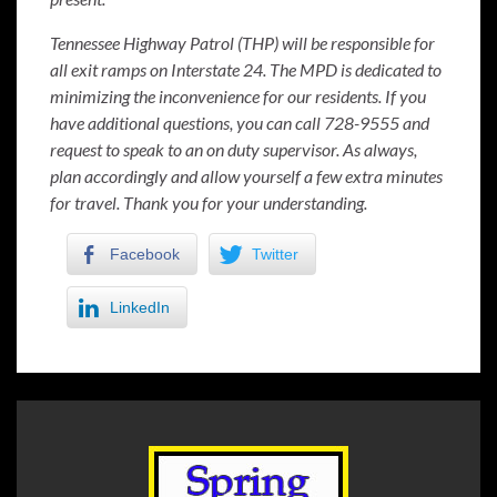
Tennessee Highway Patrol (THP) will be responsible for
all exit ramps on Interstate 24. The MPD is dedicated to
minimizing the inconvenience for our residents. If you
have additional questions, you can call 728-9555 and
request to speak to an on duty supervisor. As always,
plan accordingly and allow yourself a few extra minutes
for travel. Thank you for your understanding.
Facebook
Twitter
LinkedIn