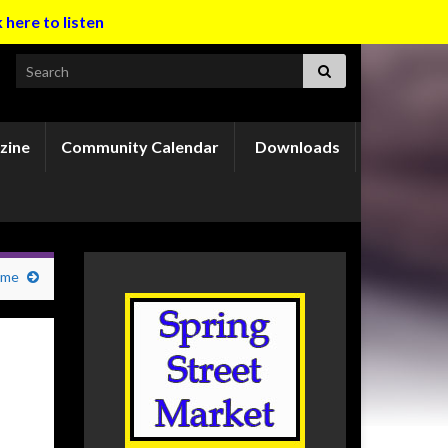
k here to listen
Search for:
zine
Community Calendar
Downloads
ame