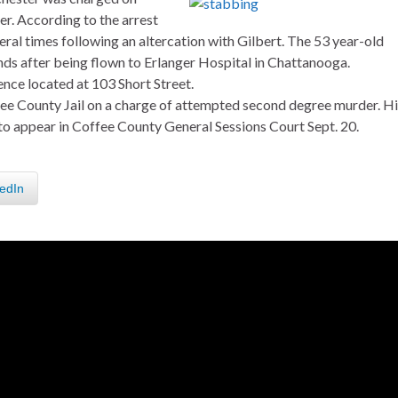
. According to the arrest
al times following an altercation with Gilbert. The 53 year-old
nds after being flown to Erlanger Hospital in Chattanooga.
ence located at 103 Short Street.
ee County Jail on a charge of attempted second degree murder. Hi
to appear in Coffee County General Sessions Court Sept. 20.
edIn