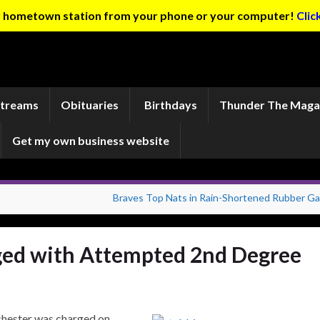
ur hometown station from your phone or your computer!
Clic
Streams
Obituaries
Birthdays
Thunder The Maga
Get my own business website
Braves Top Nats in Rain-Shortened Rubber G
ed with Attempted 2nd Degree
chester was charged on