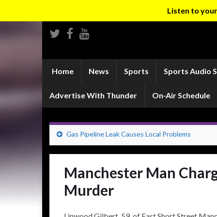
Listen to yo
Home
News
Sports
Sports Audio 
Advertise With Thunder
On-Air Schedule
Gas Pipeline Leak Causes Local Problems
Manchester Man Charg
Murder
Linwood Gilbert, 59, of East Short Street Man