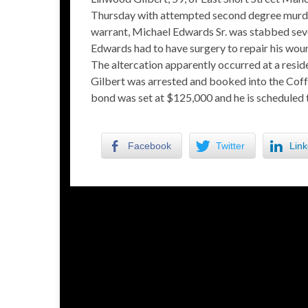
Thursday with attempted second degree murder
warrant, Michael Edwards Sr. was stabbed sever
Edwards had to have surgery to repair his wou
The altercation apparently occurred at a resid
Gilbert was arrested and booked into the Coff
bond was set at $125,000 and he is scheduled 
Facebook
Twitter
Link