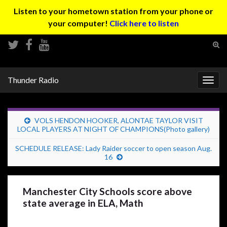
Listen to your hometown station from your phone or
your computer!
Click here to listen
Tog
sear
Search for:
for
Thunder Radio
Togg
navig
VOLS HENDON HOOKER, ALONTAE TAYLOR VISIT
LOCAL PLAYERS AT NIGHT OF CHAMPIONS(Photo gallery)
SCHEDULE RELEASE: Lady Raider soccer to open season Aug.
16
Manchester City Schools score above
state average in ELA, Math