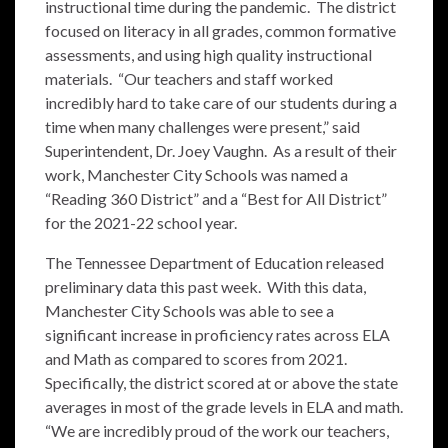
instructional time during the pandemic. The district
focused on literacy in all grades, common formative
assessments, and using high quality instructional
materials. “Our teachers and staff worked
incredibly hard to take care of our students during a
time when many challenges were present,” said
Superintendent, Dr. Joey Vaughn. As a result of their
work, Manchester City Schools was named a
“Reading 360 District” and a “Best for All District”
for the 2021-22 school year.
The Tennessee Department of Education released
preliminary data this past week. With this data,
Manchester City Schools was able to see a
significant increase in proficiency rates across ELA
and Math as compared to scores from 2021.
Specifically, the district scored at or above the state
averages in most of the grade levels in ELA and math.
“We are incredibly proud of the work our teachers,