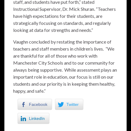
staff, and students have put forth,” stated
Instructional Supervisor, Dr. Mick Shuran. “Teachers
have high expectations for their students, are
strategically focusing on standards, and regularly
looking at data for strengths and needs.”
Vaughn concluded by restating the importance of
teachers and staff members in children’s lives. “We
are thankful for all of those who work with
Manchester City Schools and to our community for
always being supportive. While assessment plays an
important role in education, our focus is still on our
students and our priority is in keeping them healthy,
happy, and safe.”
Facebook
Twitter
LinkedIn