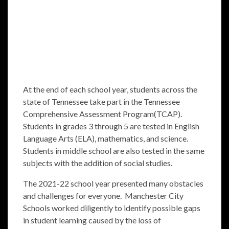
At the end of each school year, students across the
state of Tennessee take part in the Tennessee
Comprehensive Assessment Program(TCAP).
Students in grades 3 through 5 are tested in English
Language Arts (ELA), mathematics, and science.
Students in middle school are also tested in the same
subjects with the addition of social studies.
The 2021-22 school year presented many obstacles
and challenges for everyone. Manchester City
Schools worked diligently to identify possible gaps
in student learning caused by the loss of