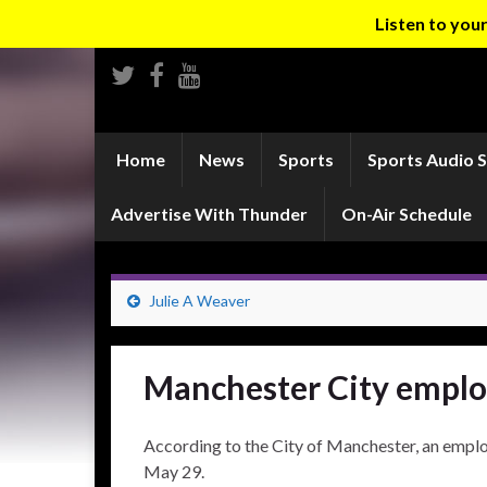
Listen to yo
Home
News
Sports
Sports Audio 
Advertise With Thunder
On-Air Schedule
Julie A Weaver
Manchester City employ
According to the City of Manchester, an emplo
May 29.