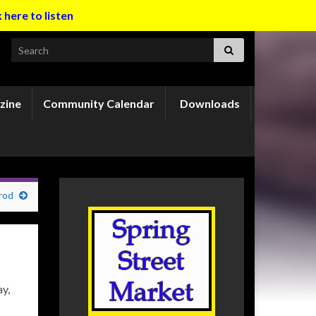
k here to listen
Search for:
zine
Community Calendar
Downloads
rod
y,