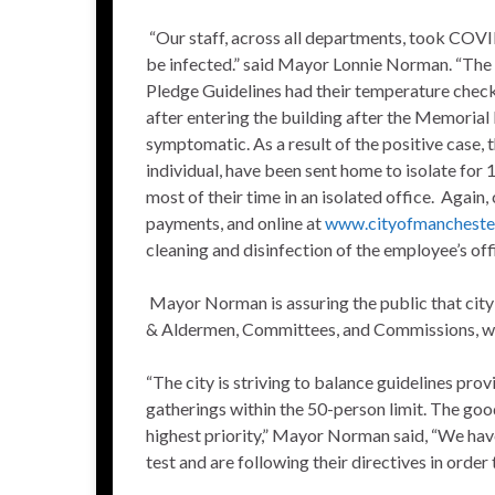
“Our staff, across all departments, took COVID
be infected.” said Mayor Lonnie Norman. “The
Pledge Guidelines had their temperature chec
after entering the building after the Memoria
symptomatic. As a result of the positive case,
individual, have been sent home to isolate for 
most of their time in an isolated office. Again,
payments, and online at
www.cityofmancheste
cleaning and disinfection of the employee’s off
Mayor Norman is assuring the public that city
& Aldermen, Committees, and Commissions, will
“The city is striving to balance guidelines pro
gatherings within the 50-person limit. The goo
highest priority,” Mayor Norman said, “We have 
test and are following their directives in order