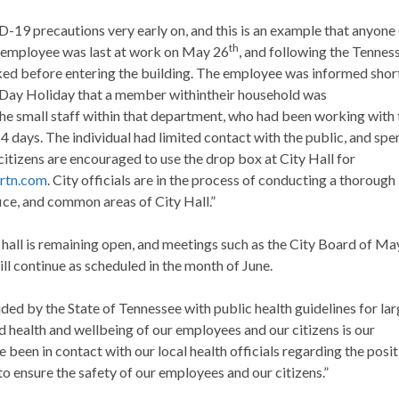
-19 precautions very early on, and this is an example that anyone
th
 employee was last at work on May 26
, and following the Tennes
ked before entering the building. The employee was informed shor
l Day Holiday that a member withintheir household was
 the small staff within that department, who had been working with 
14 days. The individual had limited contact with the public, and spe
 citizens are encouraged to use the drop box at City Hall for
rtn.com
. City officials are in the process of conducting a thorough
ice, and common areas of City Hall.”
 hall is remaining open, and meetings such as the City Board of Ma
 continue as scheduled in the month of June.
vided by the State of Tennessee with public health guidelines for la
d health and wellbeing of our employees and our citizens is our
been in contact with our local health officials regarding the posit
 to ensure the safety of our employees and our citizens.”