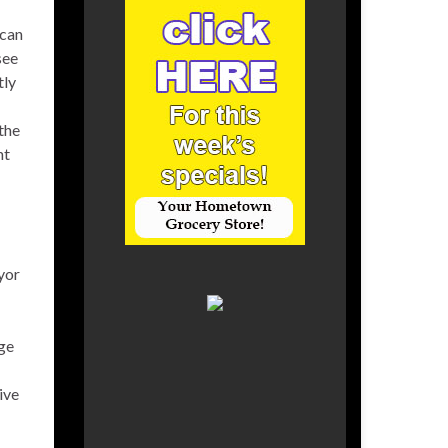
 can
see
tly
the
nt
yor
rge
ive