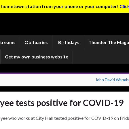
ur hometown station from your phone or your computer!
Clic
Streams
Obituaries
Birthdays
Thunder The Maga
Get my own business website
John David Warmb
ee tests positive for COVID-19
yee who works at City Hall tested positive for COVID-19 on Frida