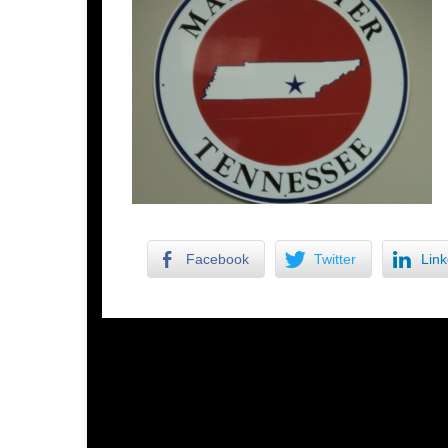
Facebook
Twitter
Link