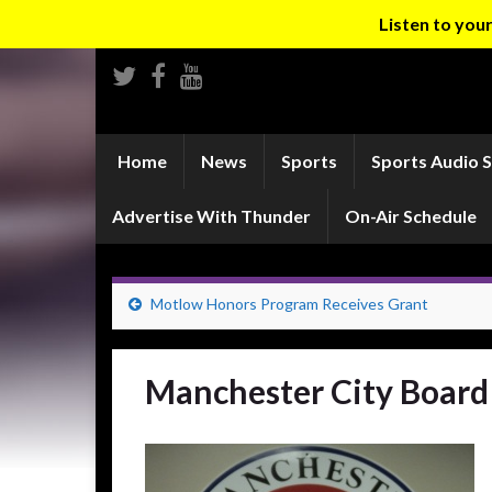
Listen to yo
Home
News
Sports
Sports Audio 
Advertise With Thunder
On-Air Schedule
Motlow Honors Program Receives Grant
Manchester City Board 