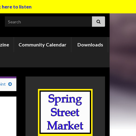
k here to listen
Search for:
zine
Community Calendar
Downloads
int