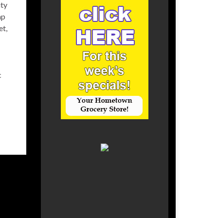
ity
ap
et,
c