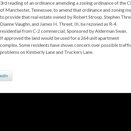
3rd reading of an ordinance amending a zoning ordinance of the C
of Manchester, Tennessee, to amend that ordinance and zoning m
to provide that real estate owned by Robert Stroop, Stephen Thre
Dianne Vaughn, and James H. Threet, III, be rezoned as R-4
residential from C-2 commercial; Sponsored by Alderman Swan.
If approved the land would be used for a 264 unit apartment
complex. Some residents have shown concern over possible traffi
problems on Kimberly Lane and Truckers Lane.
edIn