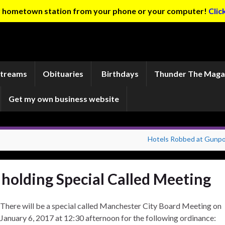
ur hometown station from your phone or your computer!
Clic
Streams
Obituaries
Birthdays
Thunder The Maga
Get my own business website
Hotels Robbed at Gunpo
holding Special Called Meeting
There will be a special called Manchester City Board Meeting on
January 6, 2017 at 12:30 afternoon for the following ordinance: