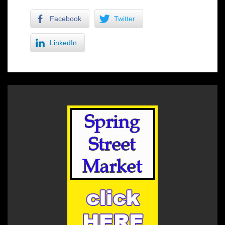
Facebook
Twitter
LinkedIn