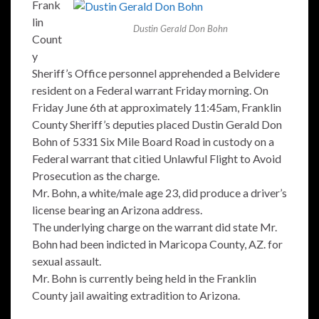
Frank
lin
Dustin Gerald Don Bohn
Count
y
Sheriff’s Office personnel apprehended a Belvidere
resident on a Federal warrant Friday morning. On
Friday June 6th at approximately 11:45am, Franklin
County Sheriff’s deputies placed Dustin Gerald Don
Bohn of 5331 Six Mile Board Road in custody on a
Federal warrant that citied Unlawful Flight to Avoid
Prosecution as the charge.
Mr. Bohn, a white/male age 23, did produce a driver’s
license bearing an Arizona address.
The underlying charge on the warrant did state Mr.
Bohn had been indicted in Maricopa County, AZ. for
sexual assault.
Mr. Bohn is currently being held in the Franklin
County jail awaiting extradition to Arizona.