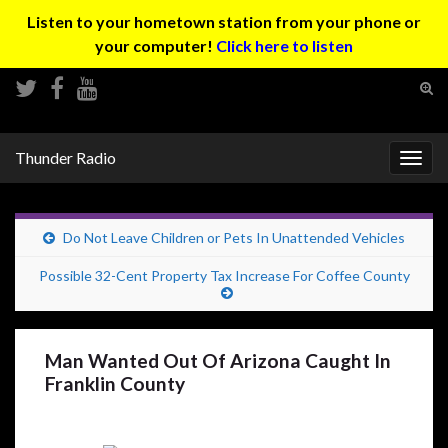
Listen to your hometown station from your phone or
your computer!
Click here to listen
Tog
sear
Search for:
for
Thunder Radio
Togg
navig
Do Not Leave Children or Pets In Unattended Vehicles
Possible 32-Cent Property Tax Increase For Coffee County
Man Wanted Out Of Arizona Caught In
Franklin County