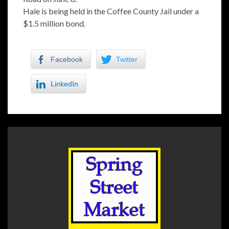
Hale is being held in the Coffee County Jail under a
$1.5 million bond.
Facebook
Twitter
LinkedIn