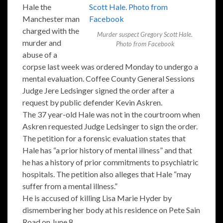
Hale the
Manchester man
charged with the
Murder suspect Gregory Scott Hale.
murder and
Photo from Facebook
abuse of a
corpse last week was ordered Monday to undergo a
mental evaluation. Coffee County General Sessions
Judge Jere Ledsinger signed the order after a
request by public defender Kevin Askren.
The 37 year-old Hale was not in the courtroom when
Askren requested Judge Ledsinger to sign the order.
The petition for a forensic evaluation states that
Hale has “a prior history of mental illness” and that
he has a history of prior commitments to psychiatric
hospitals. The petition also alleges that Hale “may
suffer from a mental illness.”
He is accused of killing Lisa Marie Hyder by
dismembering her body at his residence on Pete Sain
Road on June 8.