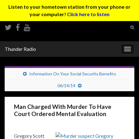
Listen to your hometown station from your phone or
your computer!
Click here to listen
Tog
sear
Search for:
for
Thunder Radio
Togg
navig
Information On Your Social Security Benefits
06/14/14
Man Charged With Murder To Have
Court Ordered Mental Evaluation
Gregory Scott