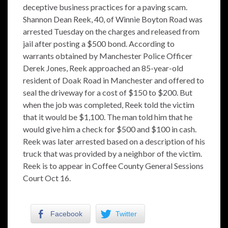
deceptive business practices for a paving scam.
Shannon Dean Reek, 40, of Winnie Boyton Road was
arrested Tuesday on the charges and released from
jail after posting a $500 bond. According to
warrants obtained by Manchester Police Officer
Derek Jones, Reek approached an 85-year-old
resident of Doak Road in Manchester and offered to
seal the driveway for a cost of $150 to $200. But
when the job was completed, Reek told the victim
that it would be $1,100. The man told him that he
would give him a check for $500 and $100 in cash.
Reek was later arrested based on a description of his
truck that was provided by a neighbor of the victim.
Reek is to appear in Coffee County General Sessions
Court Oct 16.
Facebook
Twitter