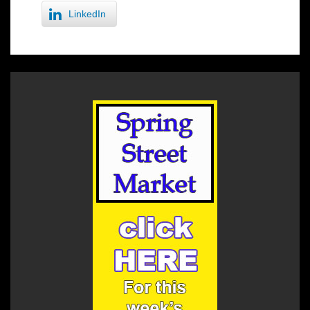
LinkedIn