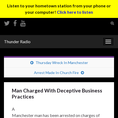
Listen to your hometown station from your phone or
your computer!
Click here to listen
Tog
sear
Search for:
for
Thunder Radio
Togg
navig
Thursday Wreck In Manchester
Arrest Made In Church Fire
Man Charged With Deceptive Business
Practices
A
Manchester man has been arrested on charges of