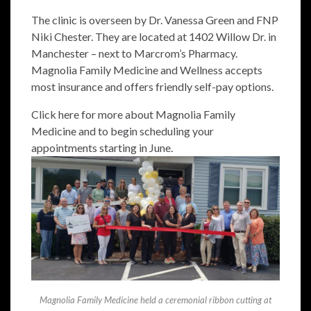
The clinic is overseen by Dr. Vanessa Green and FNP
Niki Chester. They are located at 1402 Willow Dr. in
Manchester – next to Marcrom’s Pharmacy.
Magnolia Family Medicine and Wellness accepts
most insurance and offers friendly self-pay options.
Click here for more about Magnolia Family
Medicine and to begin scheduling your
appointments starting in June.
Magnolia Family Medicine held a ceremonial ribbon cutting at