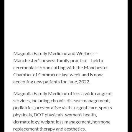
Magnolia Family Medicine and Wellness –
Manchester’s newest family practice – held a
ceremonial ribbon cutting with the Manchester
Chamber of Commerce last week and is now
accepting new patients for June, 2022.
Magnolia Family Medicine offers a wide range of
services, including chronic disease management,
pediatrics, preventative visits, urgent care, sports
physicals, DOT physicals, women’s health,
dermatology, weight loss management, hormone
replacement therapy and aesthetics.