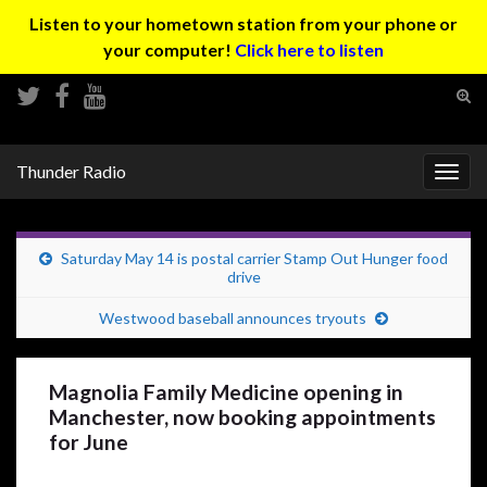
Listen to your hometown station from your phone or
your computer!
Click here to listen
Tog
sear
Search for:
for
Thunder Radio
Togg
navig
Saturday May 14 is postal carrier Stamp Out Hunger food
drive
Westwood baseball announces tryouts
Magnolia Family Medicine opening in
Manchester, now booking appointments
for June