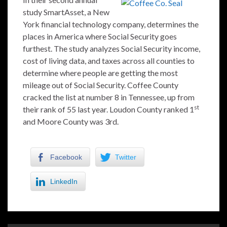
study SmartAsset, a New
York financial technology company, determines the
places in America where Social Security goes
furthest. The study analyzes Social Security income,
cost of living data, and taxes across all counties to
determine where people are getting the most
mileage out of Social Security. Coffee County
cracked the list at number 8 in Tennessee, up from
st
their rank of 55 last year. Loudon County ranked 1
and Moore County was 3rd.
Facebook
Twitter
LinkedIn