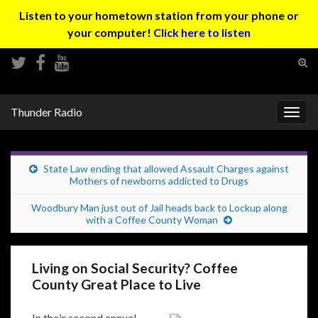
Listen to your hometown station from your phone or
your computer!
Click here to listen
Tog
sear
Search for:
for
Thunder Radio
Togg
navig
State Law ending that allowed Assault Charges against
Mothers of newborns addicted to Drugs
Woodbury Man just out of Jail heads back to Lockup along
with a Coffee County Woman
Living on Social Security? Coffee
County Great Place to Live
In their second annual