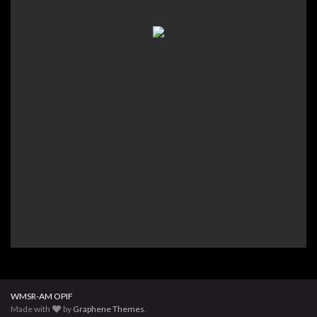
WMSR-AM OPIF
Made with
by
Graphene Themes
.