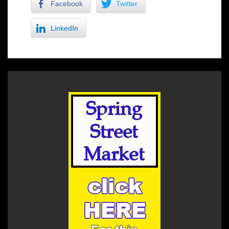
Facebook
Twitter
LinkedIn