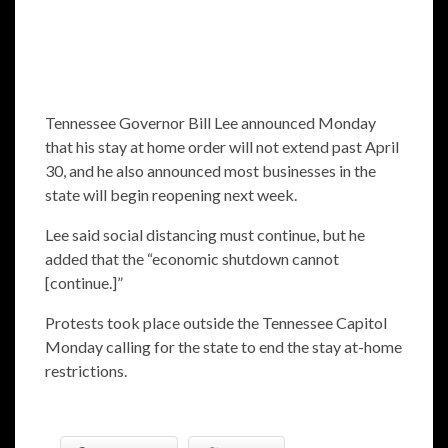
Tennessee Governor Bill Lee announced Monday
that his stay at home order will not extend past April
30, and he also announced most businesses in the
state will begin reopening next week.
Lee said social distancing must continue, but he
added that the “economic shutdown cannot
[continue.]”
Protests took place outside the Tennessee Capitol
Monday calling for the state to end the stay at-home
restrictions.