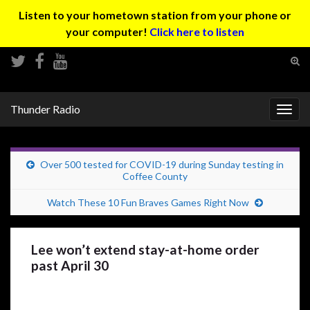
Listen to your hometown station from your phone or
your computer!
Click here to listen
Tog
sear
Search for:
for
Thunder Radio
Togg
navig
Over 500 tested for COVID-19 during Sunday testing in
Coffee County
Watch These 10 Fun Braves Games Right Now
Lee won’t extend stay-at-home order
past April 30