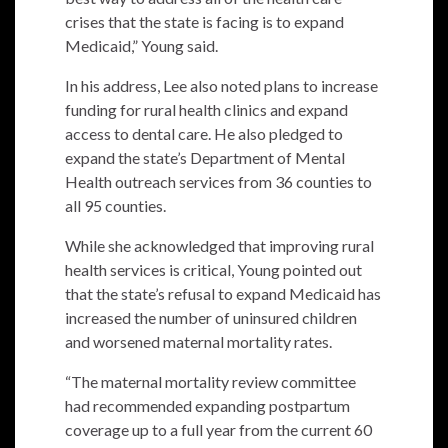
crises that the state is facing is to expand
Medicaid,” Young said.
In his address, Lee also noted plans to increase
funding for rural health clinics and expand
access to dental care. He also pledged to
expand the state’s Department of Mental
Health outreach services from 36 counties to
all 95 counties.
While she acknowledged that improving rural
health services is critical, Young pointed out
that the state’s refusal to expand Medicaid has
increased the number of uninsured children
and worsened maternal mortality rates.
“The maternal mortality review committee
had recommended expanding postpartum
coverage up to a full year from the current 60