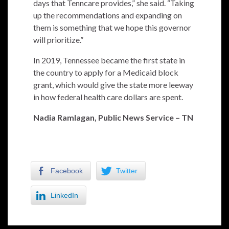
days that Tenncare provides,” she said. “Taking
up the recommendations and expanding on
them is something that we hope this governor
will prioritize.”
In 2019, Tennessee became the first state in
the country to apply for a Medicaid block
grant, which would give the state more leeway
in how federal health care dollars are spent.
Nadia Ramlagan, Public News Service – TN
Facebook
Twitter
LinkedIn