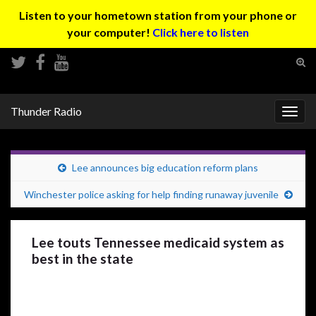
Listen to your hometown station from your phone or
your computer!
Click here to listen
Tog
sear
Search for:
for
Thunder Radio
Togg
navig
Lee announces big education reform plans
Winchester police asking for help finding runaway juvenile
Lee touts Tennessee medicaid system as
best in the state