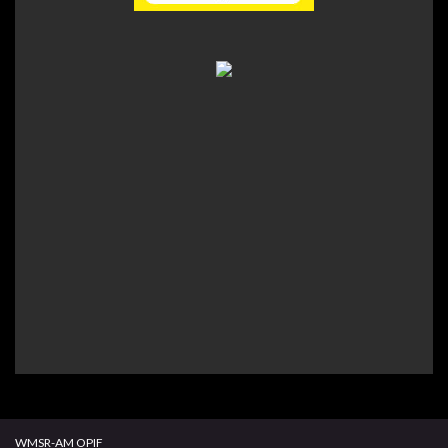
WMSR-AM OPIF