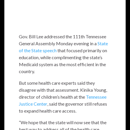
Gov. Bill Lee addressed the 111th Tennessee
General Assembly Monday evening in a
State
of the State speech
that focused primarily on
education, while complimenting the state’s
Medicaid system as the most efficient in the
country.
But some health care experts said they
disagree with that assessment. Kinika Young,
director of children’s health at the
Tennessee
Justice Center
, said the governor still refuses
to expand health care access.
“We hope that the state will now see that the
best way to address all of the health care