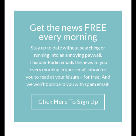
Get the news FREE
every morning
Stay up to date without searching or
running into an annoying paywall.
Thunder Radio emails the news to you
every morning in your email inbox for
you to read at your leisure – for free! And
we won’t bombard you with spam email!
Click Here To Sign Up