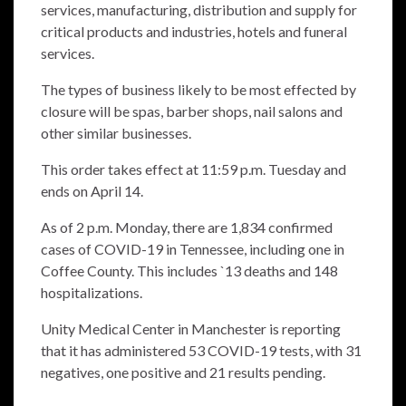
services, manufacturing, distribution and supply for
critical products and industries, hotels and funeral
services.
The types of business likely to be most effected by
closure will be spas, barber shops, nail salons and
other similar businesses.
This order takes effect at 11:59 p.m. Tuesday and
ends on April 14.
As of 2 p.m. Monday, there are 1,834 confirmed
cases of COVID-19 in Tennessee, including one in
Coffee County. This includes `13 deaths and 148
hospitalizations.
Unity Medical Center in Manchester is reporting
that it has administered 53 COVID-19 tests, with 31
negatives, one positive and 21 results pending.