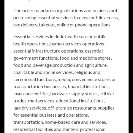
The order mandates organizations and business not
performing essential services to close public access,
use delivery, takeout, online or phone operations.
Essential services include health care or public
health operations, human services operations,
essential infrastructure operations, essential
government functions, food and medicine stores,
food and beverage production and agriculture,
charitable and social services, religious and
ceremonial functions, media, convenience stores or
transportation businesses, financial institutions,
insurance entities, hardware supply stores, critical
trades, mail services, educational institutions,
laundry services, off-premise restaurants, supplies
for essential business and operations,
transportation, home-based care and services,
residential facilities and shelters, professional