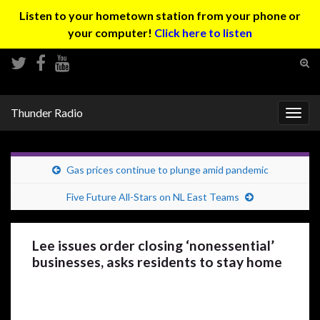
Listen to your hometown station from your phone or
your computer!
Click here to listen
Tog
sear
Search for:
for
Thunder Radio
Togg
navig
Gas prices continue to plunge amid pandemic
Five Future All-Stars on NL East Teams
Lee issues order closing ‘nonessential’
businesses, asks residents to stay home