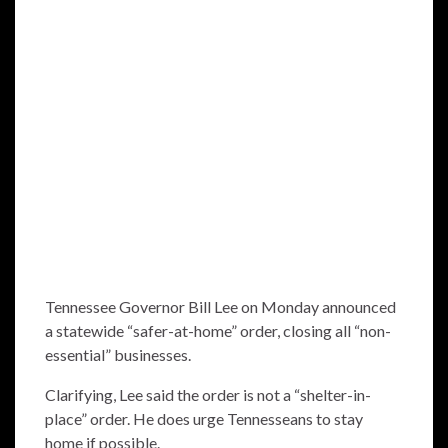
Tennessee Governor Bill Lee on Monday announced
a statewide “safer-at-home” order, closing all “non-
essential” businesses.
Clarifying, Lee said the order is not a “shelter-in-
place” order. He does urge Tennesseans to stay
home if possible.