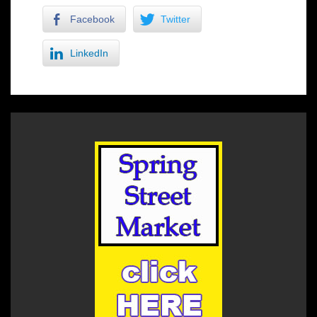
Facebook
Twitter
LinkedIn