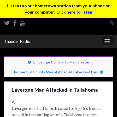
Listen to your hometown station from your phone or
your computer!
Click here to listen
Tog
sear
Search for:
for
Thunder Radio
Togg
navig
Dr George Coming To Manchester
Rutherford County Man Stabbed At Lakewood Park
Lavergne Man Attacked In Tullahoma
A
Lavergne man had to be treated for injuries from an
assault in the parking lot of a Tullahoma business.