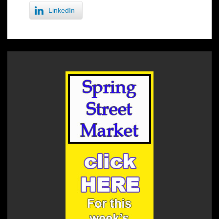
LinkedIn