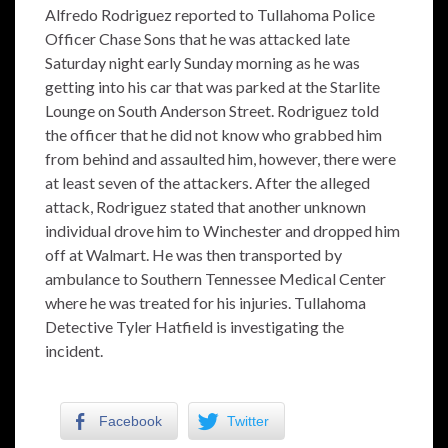
Alfredo Rodriguez reported to Tullahoma Police
Officer Chase Sons that he was attacked late
Saturday night early Sunday morning as he was
getting into his car that was parked at the Starlite
Lounge on South Anderson Street. Rodriguez told
the officer that he did not know who grabbed him
from behind and assaulted him, however, there were
at least seven of the attackers. After the alleged
attack, Rodriguez stated that another unknown
individual drove him to Winchester and dropped him
off at Walmart. He was then transported by
ambulance to Southern Tennessee Medical Center
where he was treated for his injuries. Tullahoma
Detective Tyler Hatfield is investigating the
incident.
Facebook
Twitter