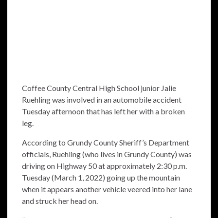
Coffee County Central High School junior Jalie
Ruehling was involved in an automobile accident
Tuesday afternoon that has left her with a broken
leg.
According to Grundy County Sheriff’s Department
officials, Ruehling (who lives in Grundy County) was
driving on Highway 50 at approximately 2:30 p.m.
Tuesday (March 1, 2022) going up the mountain
when it appears another vehicle veered into her lane
and struck her head on.