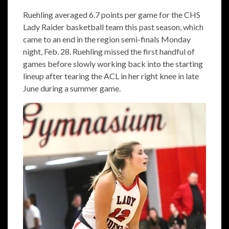
Ruehling averaged 6.7 points per game for the CHS
Lady Raider basketball team this past season, which
came to an end in the region semi-finals Monday
night, Feb. 28. Ruehling missed the first handful of
games before slowly working back into the starting
lineup after tearing the ACL in her right knee in late
June during a summer game.