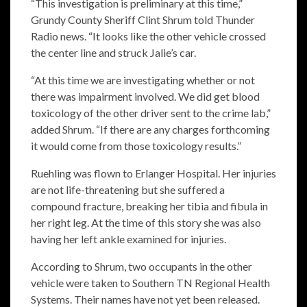
“This investigation is preliminary at this time,”
Grundy County Sheriff Clint Shrum told Thunder
Radio news. “It looks like the other vehicle crossed
the center line and struck Jalie’s car.
“At this time we are investigating whether or not
there was impairment involved. We did get blood
toxicology of the other driver sent to the crime lab,”
added Shrum. “If there are any charges forthcoming
it would come from those toxicology results.”
Ruehling was flown to Erlanger Hospital. Her injuries
are not life-threatening but she suffered a
compound fracture, breaking her tibia and fibula in
her right leg. At the time of this story she was also
having her left ankle examined for injuries.
According to Shrum, two occupants in the other
vehicle were taken to Southern TN Regional Health
Systems. Their names have not yet been released.