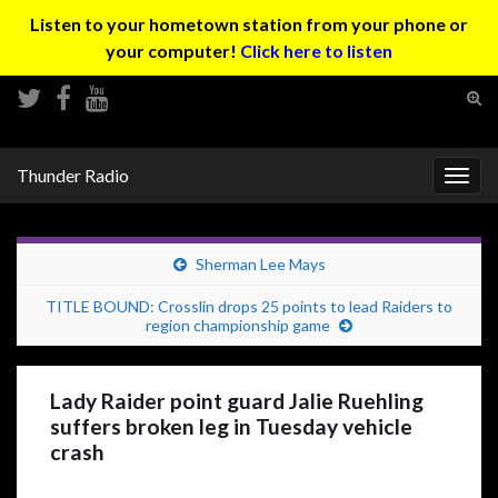
Listen to your hometown station from your phone or
your computer!
Click here to listen
Tog
sear
Search for:
for
Thunder Radio
Togg
navig
Sherman Lee Mays
TITLE BOUND: Crosslin drops 25 points to lead Raiders to
region championship game
Lady Raider point guard Jalie Ruehling
suffers broken leg in Tuesday vehicle
crash