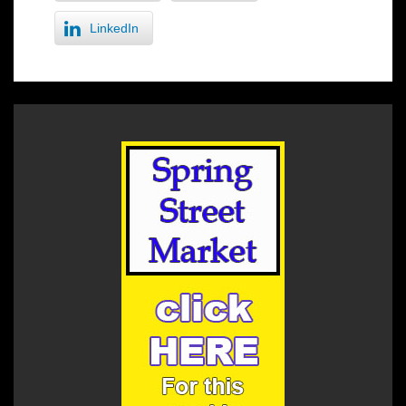
LinkedIn