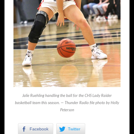
Jalie Ruehling handling the ball for the CHS Lady Raider
basketball team this season. — Thunder Radio file photo by Holly
Peterson
Facebook
Twitter