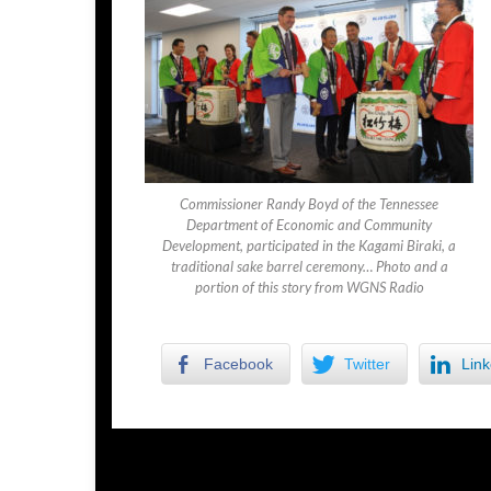
Commissioner Randy Boyd of the Tennessee
Department of Economic and Community
Development, participated in the Kagami Biraki, a
traditional sake barrel ceremony… Photo and a
portion of this story from WGNS Radio
Facebook
Twitter
Link