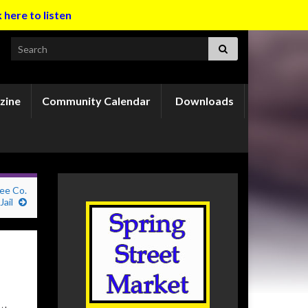
k here to listen
Search for:
zine
Community Calendar
Downloads
ee Co.
Jail