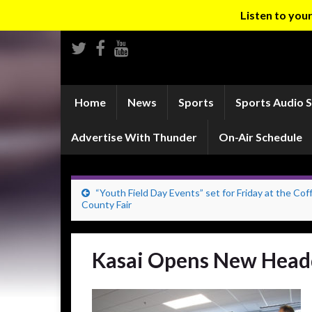
Listen to yo
Home
News
Sports
Sports Audio 
Advertise With Thunder
On-Air Schedule
“Youth Field Day Events” set for Friday at the Cof
County Fair
Kasai Opens New Head