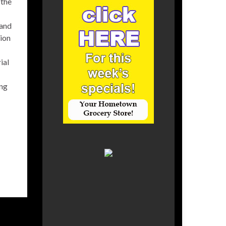
 the
 and
ion
ial
ing