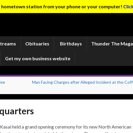
ur hometown station from your phone or your computer!
Clic
Streams
Obituaries
Birthdays
Thunder The Maga
Get my own business website
fee
Man Facing Charges after Alleged Incident at the Coff
quarters
Kasai held a grand opening ceremony for its new North American