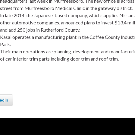
headquarters last week in Murfreesboro. The new office is across
street from Murfreesboro Medical Clinic in the gateway district.
In late 2014, the Japanese-based company, which supplies Nissan
other automotive companies, announced plans to invest $13.4 mill
and add 250 jobs in Rutherford County.
Kasai operates a manufacturing plant in the Coffee County Industr
Park.
Their main operations are planning, development and manufactur
of car interior trim parts including door trim and roof trim.
edIn