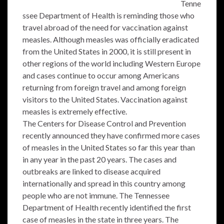
Tenne
ssee Department of Health is reminding those who
travel abroad of the need for vaccination against
measles. Although measles was officially eradicated
from the United States in 2000, it is still present in
other regions of the world including Western Europe
and cases continue to occur among Americans
returning from foreign travel and among foreign
visitors to the United States. Vaccination against
measles is extremely effective.
The Centers for Disease Control and Prevention
recently announced they have confirmed more cases
of measles in the United States so far this year than
in any year in the past 20 years. The cases and
outbreaks are linked to disease acquired
internationally and spread in this country among
people who are not immune. The Tennessee
Department of Health recently identified the first
case of measles in the state in three years. The