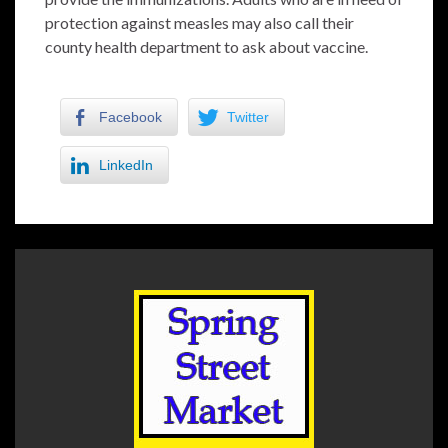
protection against measles may also call their
county health department to ask about vaccine.
Facebook
Twitter
LinkedIn