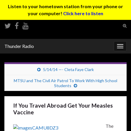
Listen to your hometown station from your phone or
your computer!
Click here to listen
Tog
sear
Search for:
for
Thunder Radio
Togg
navig
5/14/14 —- Cleta Faye Clark
MTSU and The Civil Air Patrol To Work With High School
Students
If You Travel Abroad Get Your Measles
Vaccine
The