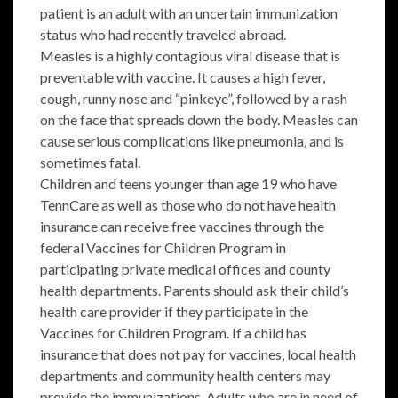
patient is an adult with an uncertain immunization
status who had recently traveled abroad.
Measles is a highly contagious viral disease that is
preventable with vaccine. It causes a high fever,
cough, runny nose and “pinkeye”, followed by a rash
on the face that spreads down the body. Measles can
cause serious complications like pneumonia, and is
sometimes fatal.
Children and teens younger than age 19 who have
TennCare as well as those who do not have health
insurance can receive free vaccines through the
federal Vaccines for Children Program in
participating private medical offices and county
health departments. Parents should ask their child’s
health care provider if they participate in the
Vaccines for Children Program. If a child has
insurance that does not pay for vaccines, local health
departments and community health centers may
provide the immunizations. Adults who are in need of