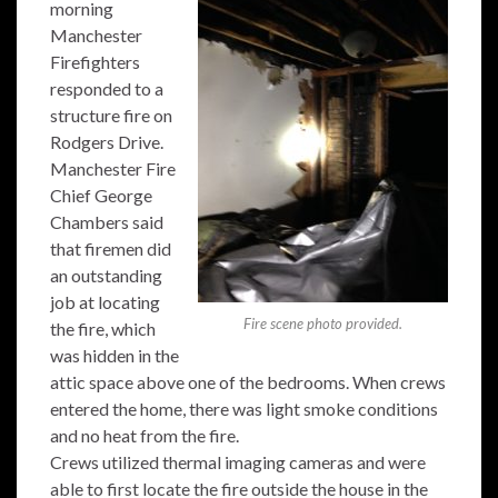
morning
Manchester
Firefighters
responded to a
structure fire on
Rodgers Drive.
Manchester Fire
Chief George
Chambers said
that firemen did
an outstanding
job at locating
Fire scene photo provided.
the fire, which
was hidden in the
attic space above one of the bedrooms. When crews
entered the home, there was light smoke conditions
and no heat from the fire.
Crews utilized thermal imaging cameras and were
able to first locate the fire outside the house in the