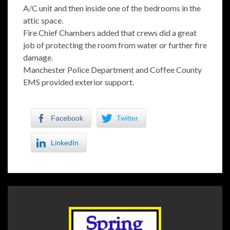
A/C unit and then inside one of the bedrooms in the
attic space.
Fire Chief Chambers added that crews did a great
job of protecting the room from water or further fire
damage.
Manchester Police Department and Coffee County
EMS provided exterior support.
Facebook
Twitter
LinkedIn