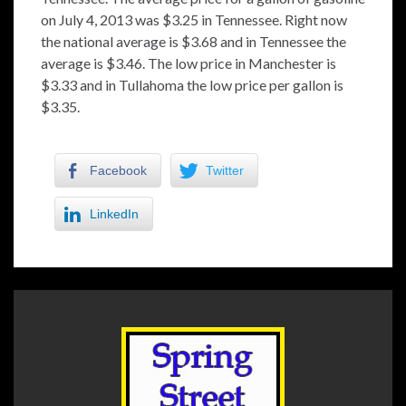
on July 4, 2013 was $3.25 in Tennessee. Right now
the national average is $3.68 and in Tennessee the
average is $3.46. The low price in Manchester is
$3.33 and in Tullahoma the low price per gallon is
$3.35.
Facebook
Twitter
LinkedIn