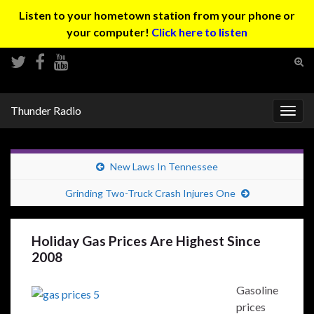
Listen to your hometown station from your phone or
your computer!
Click here to listen
Tog
sear
Search for:
for
Thunder Radio
Togg
navig
New Laws In Tennessee
Grinding Two-Truck Crash Injures One
Holiday Gas Prices Are Highest Since
2008
Gasoline
prices