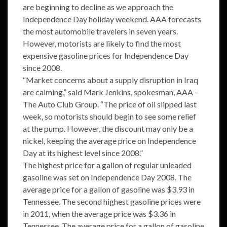
are beginning to decline as we approach the
Independence Day holiday weekend. AAA forecasts
the most automobile travelers in seven years.
However, motorists are likely to find the most
expensive gasoline prices for Independence Day
since 2008.
“Market concerns about a supply disruption in Iraq
are calming,” said Mark Jenkins, spokesman, AAA –
The Auto Club Group. “The price of oil slipped last
week, so motorists should begin to see some relief
at the pump. However, the discount may only be a
nickel, keeping the average price on Independence
Day at its highest level since 2008.”
The highest price for a gallon of regular unleaded
gasoline was set on Independence Day 2008. The
average price for a gallon of gasoline was $3.93 in
Tennessee. The second highest gasoline prices were
in 2011, when the average price was $3.36 in
Tennessee. The average price for a gallon of gasoline