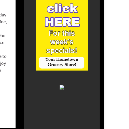
 day
ine,
who
ace
e to
njoy
e