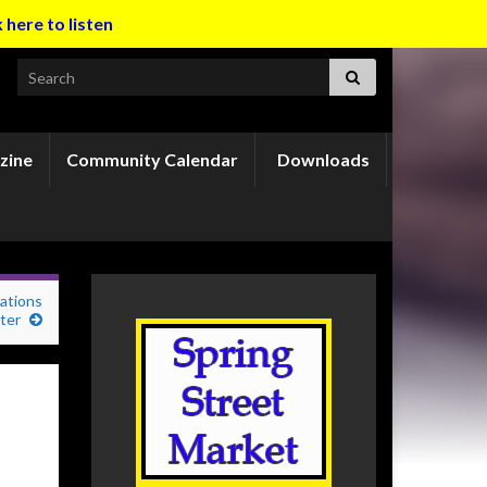
k here to listen
Search for:
zine
Community Calendar
Downloads
ations
ter