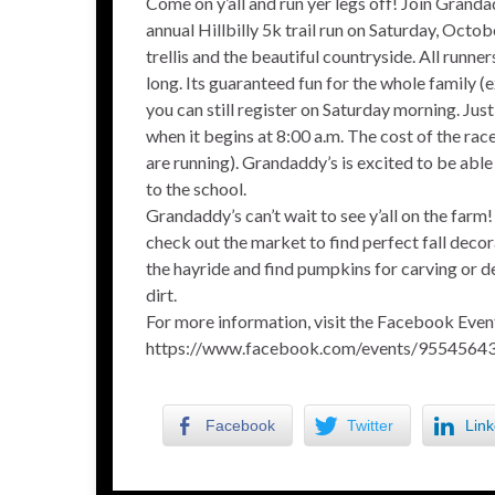
Come on y’all and run yer legs off! Join Granda
annual Hillbilly 5k trail run on Saturday, Oct
trellis and the beautiful countryside. All runne
long. Its guaranteed fun for the whole family (
you can still register on Saturday morning. Jus
when it begins at 8:00 a.m. The cost of the ra
are running). Grandaddy’s is excited to be ab
to the school.
Grandaddy’s can’t wait to see y’all on the farm
check out the market to find perfect fall decor
the hayride and find pumpkins for carving or d
dirt.
For more information, visit the Facebook Even
https://www.facebook.com/events/9554564
Facebook
Twitter
Link