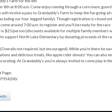
ddy’s Farm for the 4th
ober 8th at 8:00 a.m. Come enjoy running through a corn maze, gourd
rs will receive a pass to Grandaddy’s Farm to keep the fun going all
excluding our four-legged family). Though registration is closed onl
t come around 7:00 a.m. to register and you’ll be ready for the race
ce is $25/person (discounts available for multiple family members 
le to support North Lake Elementary by donating proceeds of the r
! (Overalls not required, but encouraged). While you’re there be sur
ations and delicious treats, like apple cider donuts! You can also e
ecorating. At Grandaddy’s you’re always invited to come play in th
t Page:
37914200/
edIn