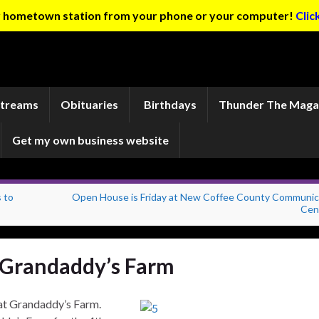
ur hometown station from your phone or your computer!
Clic
Streams
Obituaries
Birthdays
Thunder The Maga
Get my own business website
 to
Open House is Friday at New Coffee County Communic
Cen
at Grandaddy’s Farm
 at Grandaddy’s Farm.