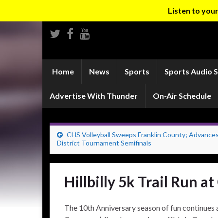
Listen to yo
Home
News
Sports
Sports Audio 
Advertise With Thunder
On-Air Schedule
CHS Volleyball Sweeps Franklin County; Advances
District Tournament Semifinals
Hillbilly 5k Trail Run 
The 10th Anniversary season of fun continues