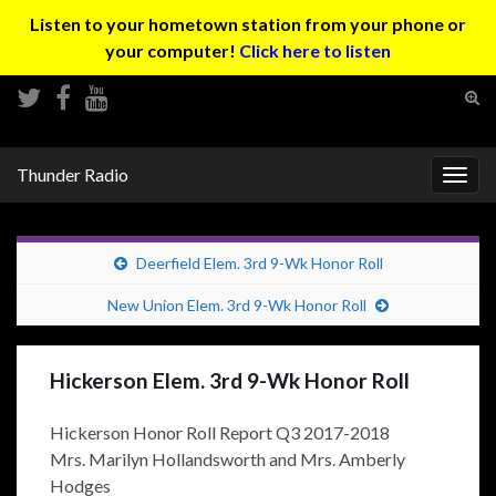
Listen to your hometown station from your phone or
your computer!
Click here to listen
Tog
sear
Search for:
for
Thunder Radio
Togg
navig
Deerfield Elem. 3rd 9-Wk Honor Roll
New Union Elem. 3rd 9-Wk Honor Roll
Hickerson Elem. 3rd 9-Wk Honor Roll
Hickerson Honor Roll Report Q3 2017-2018
Mrs. Marilyn Hollandsworth and Mrs. Amberly
Hodges