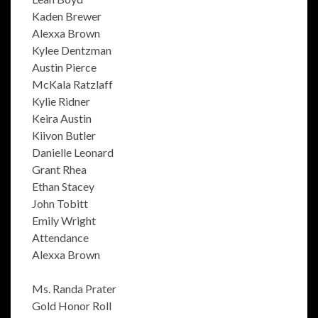
Kaden Brewer
Alexxa Brown
Kylee Dentzman
Austin Pierce
McKala Ratzlaff
Kylie Ridner
Keira Austin
Kiivon Butler
Danielle Leonard
Grant Rhea
Ethan Stacey
John Tobitt
Emily Wright
Attendance
Alexxa Brown
Ms. Randa Prater
Gold Honor Roll