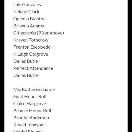
Luis Gonzales
Ireland Clark
Quenlin Blanton
Brianna Adams
Citizenship (93 or above)
Kraven Totherow
Trenton Escobedo
K’Leigh Colgrove
Dallas Butler
Perfect Attendance
Dallas Butler
Ms. Katherine Gable
Gold Honor Roll
Claire Hargrove
Bronze Honor Roll
Brooke Anderson
Keylei Johnson
Maddi Ridings