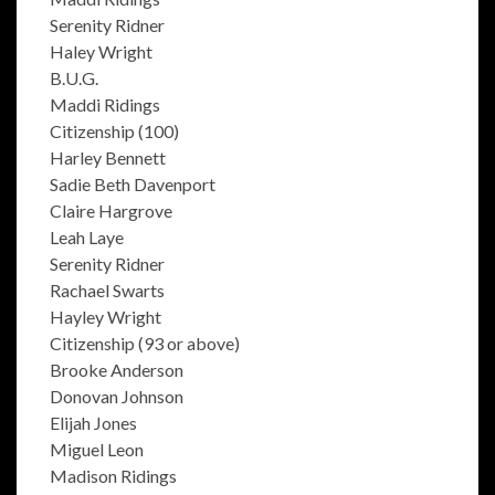
Serenity Ridner
Haley Wright
B.U.G.
Maddi Ridings
Citizenship (100)
Harley Bennett
Sadie Beth Davenport
Claire Hargrove
Leah Laye
Serenity Ridner
Rachael Swarts
Hayley Wright
Citizenship (93 or above)
Brooke Anderson
Donovan Johnson
Elijah Jones
Miguel Leon
Madison Ridings