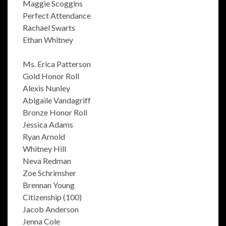
Maggie Scoggins
Perfect Attendance
Rachael Swarts
Ethan Whitney
Ms. Erica Patterson
Gold Honor Roll
Alexis Nunley
Abigaile Vandagriff
Bronze Honor Roll
Jessica Adams
Ryan Arnold
Whitney Hill
Neva Redman
Zoe Schrimsher
Brennan Young
Citizenship (100)
Jacob Anderson
Jenna Cole