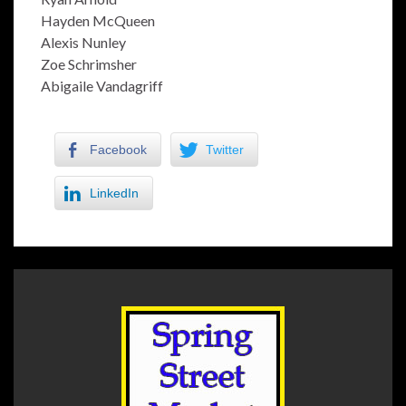
Hayden McQueen
Alexis Nunley
Zoe Schrimsher
Abigaile Vandagriff
Facebook
Twitter
LinkedIn