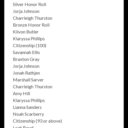
Silver Honor Roll
Jorja Johnson
Charrleigh Thurston
Bronze Honor Roll
Kiivon Butler
Klaryssa Phillips
Citizenship (100)
Savannah Ellis
Braxton Gray
Jorja Johnson
Jonah Rathjen
Marshall Sarver
Charrleigh Thurston
Amy Hill
Klaryssa Phillips
Lianna Sanders
Noah Scarberry
Citizenship (93 or above)
Leah Boyd