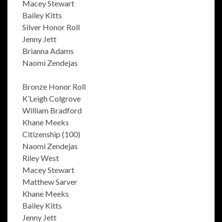
Macey Stewart
Bailey Kitts
Silver Honor Roll
Jenny Jett
Brianna Adams
Naomi Zendejas
Bronze Honor Roll
K’Leigh Colgrove
William Bradford
Khane Meeks
Citizenship (100)
Naomi Zendejas
Riley West
Macey Stewart
Matthew Sarver
Khane Meeks
Bailey Kitts
Jenny Jett