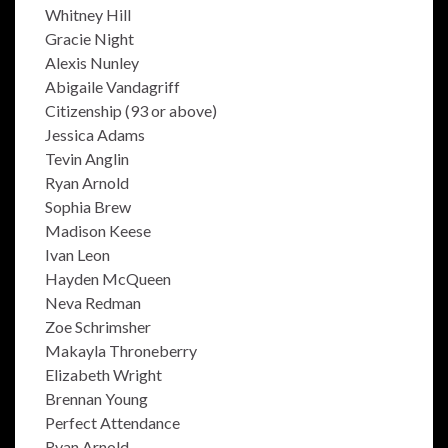
Whitney Hill
Gracie Night
Alexis Nunley
Abigaile Vandagriff
Citizenship (93 or above)
Jessica Adams
Tevin Anglin
Ryan Arnold
Sophia Brew
Madison Keese
Ivan Leon
Hayden McQueen
Neva Redman
Zoe Schrimsher
Makayla Throneberry
Elizabeth Wright
Brennan Young
Perfect Attendance
Ryan Arnold