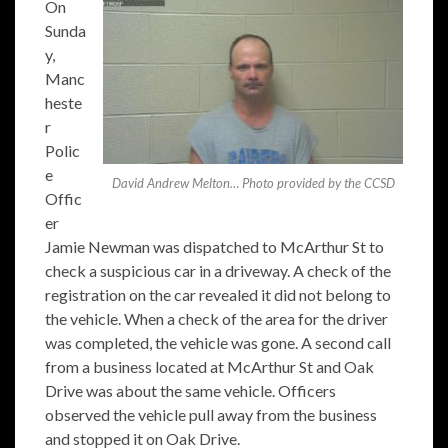
On
Sunda
y,
Manc
heste
r
Polic
e
David Andrew Melton… Photo provided by the CCSD
Offic
er
Jamie Newman was dispatched to McArthur St to
check a suspicious car in a driveway. A check of the
registration on the car revealed it did not belong to
the vehicle. When a check of the area for the driver
was completed, the vehicle was gone. A second call
from a business located at McArthur St and Oak
Drive was about the same vehicle. Officers
observed the vehicle pull away from the business
and stopped it on Oak Drive.