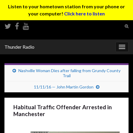
Listen to your hometown station from your phone or
your computer!
Click here to listen
Tog
sear
Search for:
for
Thunder Radio
Togg
navig
Nashville Woman Dies after falling from Grundy County
Trail
11/11/16 — John Martin Gordon
Habitual Traffic Offender Arrested in
Manchester