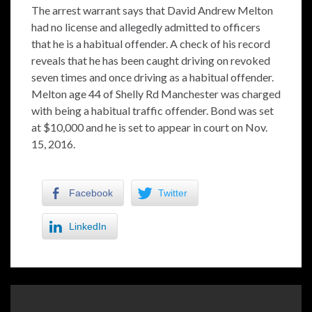
The arrest warrant says that David Andrew Melton
had no license and allegedly admitted to officers
that he is a habitual offender. A check of his record
reveals that he has been caught driving on revoked
seven times and once driving as a habitual offender.
Melton age 44 of Shelly Rd Manchester was charged
with being a habitual traffic offender. Bond was set
at $10,000 and he is set to appear in court on Nov.
15, 2016.
Facebook
Twitter
LinkedIn