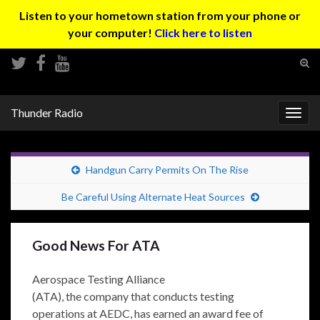
Listen to your hometown station from your phone or
your computer!
Click here to listen
Tog
sear
Search for:
for
Thunder Radio
Togg
navig
Handgun Carry Permits On The Rise
Be Careful Using Alternate Heat Sources
Good News For ATA
Aerospace Testing Alliance
(ATA), the company that conducts testing
operations at AEDC, has earned an award fee of