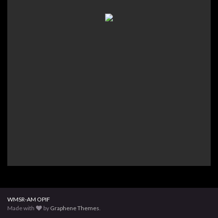
WMSR-AM OPIF
Made with
by
Graphene Themes
.