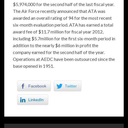
$5,974,000 for the second half of the last fiscal year.
The Air Force recently announced that ATA was
awarded an overall rating of 94 for the most recent
six-month evaluation period. ATA has earned a total
award fee of $11.7 million for fiscal year 2012,
including $5.7million for the first six-month period in
addition to the nearly $6 million in profit the
company earned for the second half of the year.
Operations at AEDC have been outsourced since the
base opened in 1951.
Facebook
Twitter
LinkedIn