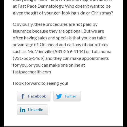
at Fast Pace Dermatology. Who doesn’t want to be
given the gift of younger-looking skin or Christmas?
Obviously, these procedures are not paid by
insurance because they are optional. But we are
often having sales and specials that you can take
advantage of. Go ahead and call any of our offices
such as McMinnville (931-259-4144) or Tullahoma
(931-563-5469) and they can make appointments
for you, or you can make one online at
fastpacehealth.com
I look forward to seeing you!
Facebook
Twitter
LinkedIn