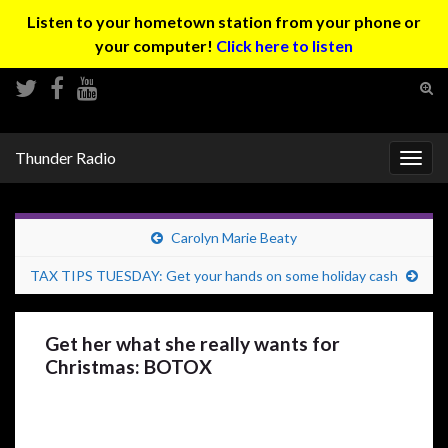
Listen to your hometown station from your phone or
your computer!
Click here to listen
Tog
sear
Search for:
for
Thunder Radio
Togg
navig
Carolyn Marie Beaty
TAX TIPS TUESDAY: Get your hands on some holiday cash
Get her what she really wants for
Christmas: BOTOX