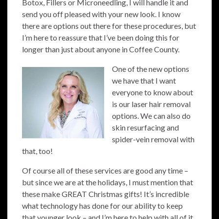
Botox, Fillers or Microneedling, I will handle it and
send you off pleased with your new look. I know
there are options out there for these procedures, but
I’m here to reassure that I’ve been doing this for
longer than just about anyone in Coffee County.
One of the new options
we have that I want
everyone to know about
is our laser hair removal
options. We can also do
skin resurfacing and
spider-vein removal with
that, too!
Of course all of these services are good any time –
but since we are at the holidays, I must mention that
these make GREAT Christmas gifts! It’s incredible
what technology has done for our ability to keep
that younger look – and I’m here to help with all of it