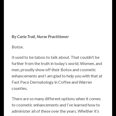
By Carla Trail, Nurse Practitioner
Botox.
It used to be taboo to talk about. That couldn’t be
further from the truth in today’s world. Women, and
men, proudly show off their Botox and cosmetic
enhancements and I am glad to help you with that at
Fast Pace Dermatology in Coffee and Warren
counties.
There are so many different options when it comes
to cosmetic enhancements and I’ve learned how to
administer all of these over the years. Whether it’s