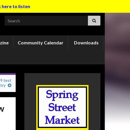
k here to listen
Search for:
zine
Community Calendar
Downloads
9 test
try
ow