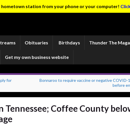
ur hometown station from your phone or your computer!
Clic
Streams
Obituaries
Birthdays
Thunder The Maga
Get my own business website
ply for
Bonnaroo to require vaccine or negative COVID-1
before en
 in Tennessee; Coffee County bel
rage