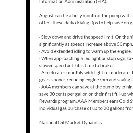
Information Administration (EIA).
August can be a busy month at the pump with s
offers these daily driving tips to help save on g
· Slow down and drive the speed limit. On the
significantly as speeds increase above 50 mph.
· Avoid extended idling to warm up the engine. 
· When approaching a red light or stop sign, ta
slower speed until it is time to brake.
· Accelerate smoothly with light to moderate th
gears sooner, reducing engine rpm and saving f
· AAA members can save at the pump by joinin
save 30 cents per gallon on their first fill-up
Rewards program, AAA Members earn Gold Stat
individual gas purchase of up to 20 gallons fro
National Oil Market Dynamics