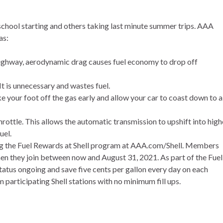
chool starting and others taking last minute summer trips. AAA
as:
 highway, aerodynamic drag causes fuel economy to drop off
It is unnecessary and wastes fuel.
ke your foot off the gas early and allow your car to coast down to a
rottle. This allows the automatic transmission to upshift into high
uel.
g the Fuel Rewards at Shell program at
AAA.com/Shell
. Members
 when they join between now and August 31, 2021. As part of the Fuel
us ongoing and save five cents per gallon every day on each
m participating Shell stations with no minimum fill ups.