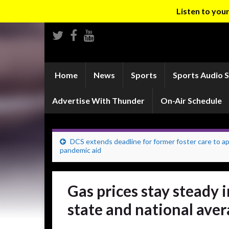
Listen to yo
Home
News
Sports
Sports Audio 
Advertise With Thunder
On-Air Schedule
DCS extends deadline for former foster care to ap
pandemic aid
Gas prices stay steady
state and national ave