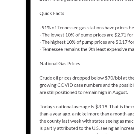
Quick Facts
· 91% of Tennessee gas stations have prices b
· The lowest 10% of pump prices are $2.71 for
· The highest 10% of pump prices are $3.17 fo
· Tennessee remains the 9th least expensive ma
National Gas Prices
Crude oil prices dropped below $70/bbl at the 
growing COVID case numbers and the possibility
are still positioned to remain high in August.
Today’s national average is $3.19. That is the
than a year ago, a nickel more than a month a
the county last week with states seeing as much
is partly attributed to the U.S. seeing an incr