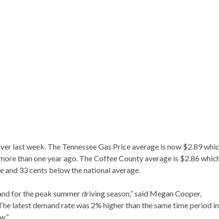
ver last week. The Tennessee Gas Price average is now $2.89 whic
 more than one year ago. The Coffee County average is $2.86 whic
e and 33 cents below the national average.
and for the peak summer driving season,” said Megan Cooper,
e latest demand rate was 2% higher than the same time period in
w.”