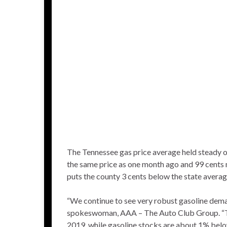
The Tennessee gas price average held steady o
the same price as one month ago and 99 cents
puts the county 3 cents below the state averag
“We continue to see very robust gasoline dem
spokeswoman, AAA – The Auto Club Group. “Th
2019, while gasoline stocks are about 1% belo