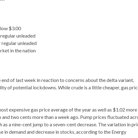
elow $3.00
 regular unleaded
r regular unleaded
rket in the nation
end of last week in reaction to concerns about the delta variant,
 of potential lockdowns. While crude is a little cheaper, gas pri
 most expensive gas price average of the year as well as $1.02 more
go and two cents more than a week ago. Pump prices fluctuated acr
 as a nine-cent jump to a seven-cent decrease. The variation in pr
ease in demand and decrease in stocks, according to the Energy