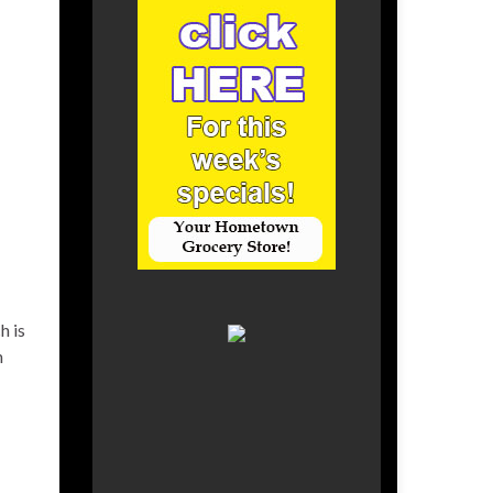
h is
h