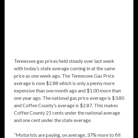
Tennessee gas prices held steady over last week
with today’s state average coming in at the same
price as one week ago. The Tennessee Gas Price
average is now $2.88 which is only a penny more
expensive than one month ago and $1.00 more than
one year ago. The national gas price average is $3.80
and Coffee County’s average is $2.87. This makes
Coffee County 21 cents under the national average
and one cent under the state average.
“Motorists are paying, on average, 37% more to fill