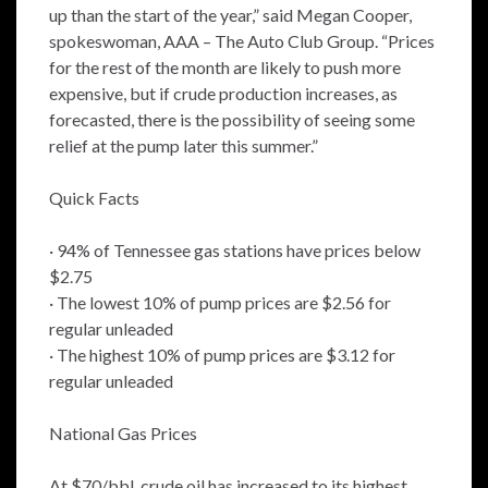
up than the start of the year,” said Megan Cooper,
spokeswoman, AAA – The Auto Club Group. “Prices
for the rest of the month are likely to push more
expensive, but if crude production increases, as
forecasted, there is the possibility of seeing some
relief at the pump later this summer.”
Quick Facts
· 94% of Tennessee gas stations have prices below
$2.75
· The lowest 10% of pump prices are $2.56 for
regular unleaded
· The highest 10% of pump prices are $3.12 for
regular unleaded
National Gas Prices
At $70/bbl, crude oil has increased to its highest