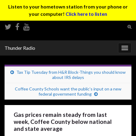
Listen to your hometown station from your phone or
your computer!
Click here to listen
Tog
sear
Search for:
for
Thunder Radio
Togg
navig
Tax Tip Tuesday from H&R Block-Things you should know
about IRS delays
Coffee County Schools want the public’s input on a new
federal government funding
Gas prices remain steady from last
week, Coffee County below national
and state average