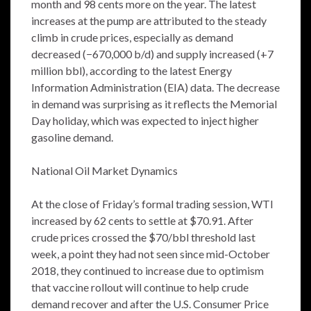
month and 98 cents more on the year. The latest
increases at the pump are attributed to the steady
climb in crude prices, especially as demand
decreased (−670,000 b/d) and supply increased (+7
million bbl), according to the latest Energy
Information Administration (EIA) data. The decrease
in demand was surprising as it reflects the Memorial
Day holiday, which was expected to inject higher
gasoline demand.
National Oil Market Dynamics
At the close of Friday’s formal trading session, WTI
increased by 62 cents to settle at $70.91. After
crude prices crossed the $70/bbl threshold last
week, a point they had not seen since mid-October
2018, they continued to increase due to optimism
that vaccine rollout will continue to help crude
demand recover and after the U.S. Consumer Price