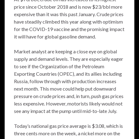
price since October 2018 and is now $23/bbl more
expensive than it was this past January. Crude prices
have steadily climbed this year along with optimism
for the COVID-19 vaccine and the promising impact
it will have for global gasoline demand.
Market analyst are keeping a close eye on global
supply and demand levels. They are especially eager
to see if the Organization of the Petroleum
Exporting Countries (OPEC), and its allies including
Russia, follow through with production increases
next month. This move could help put downward
pressure on crude prices and, in turn, push gas prices
less expensive. However, motorists likely would not
see any impact at the pump until mid-to-late July.
Today’s national gas price average is $3.08, which is
three cents more on the week, a nickel more on the