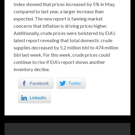
Index showed that prices increased by 5% in May,
compared to last year, a larger increase than
expected. The new report is fanning market
concerns that inflation is driving prices higher.
Additionally, crude prices were bolstered by EIA’s
latest report revealing that total domestic crude
supplies decreased by 5.2 million bbl to 474 million
bbl last week. For this week, crude prices could
continue to rise if EIA’s report shows another
inventory decline.
Facebook
Twitter
LinkedIn