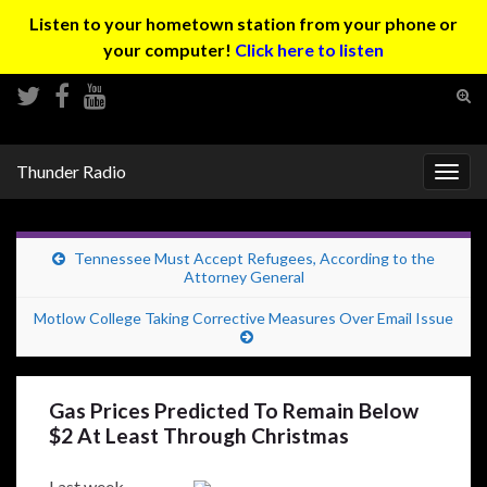
Listen to your hometown station from your phone or
your computer!
Click here to listen
Tog
sear
Search for:
for
Thunder Radio
Togg
navig
Tennessee Must Accept Refugees, According to the
Attorney General
Motlow College Taking Corrective Measures Over Email Issue
Gas Prices Predicted To Remain Below
$2 At Least Through Christmas
Last week,