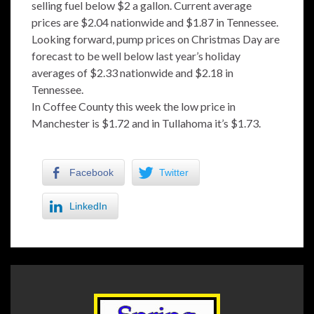
selling fuel below $2 a gallon. Current average
prices are $2.04 nationwide and $1.87 in Tennessee.
Looking forward, pump prices on Christmas Day are
forecast to be well below last year’s holiday
averages of $2.33 nationwide and $2.18 in
Tennessee.
In Coffee County this week the low price in
Manchester is $1.72 and in Tullahoma it’s $1.73.
Facebook
Twitter
LinkedIn