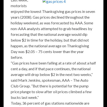
motorists
enjoyed the lowest Thanksgiving gas prices in seven
years (2008). Gas prices declined throughout the
holiday weekend, as was forecasted by AAA. Some
non-AAA analysts attempted to grab headlines by
forecasting that the national average would dip
below $2 in time for the holiday, but that did not
happen, as the national average on Thanksgiving
Day was $2.05 – 75 cents lower than the year
before.
“Gas prices have been falling at a rate of about a half
cent a day, and if that pace continues, the national
average will drop below $2 in the next two weeks,”
said Mark Jenkins, spokesman, AAA – The Auto
Club Group. “But there is potential for the pump
price plunge to slow after oil prices climbed a few
bucks last week.”
Today, 36 percent of gas stations nationwide are