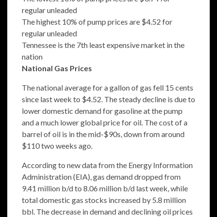
regular unleaded
The highest 10% of pump prices are $4.52 for
regular unleaded
Tennessee is the 7th least expensive market in the
nation
National Gas Prices
The national average for a gallon of gas fell 15 cents
since last week to $4.52. The steady decline is due to
lower domestic demand for gasoline at the pump
and a much lower global price for oil. The cost of a
barrel of oil is in the mid-$90s, down from around
$110 two weeks ago.
According to new data from the Energy Information
Administration (EIA), gas demand dropped from
9.41 million b/d to 8.06 million b/d last week, while
total domestic gas stocks increased by 5.8 million
bbl. The decrease in demand and declining oil prices