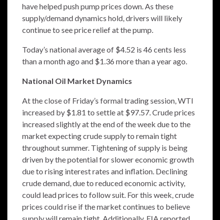
have helped push pump prices down. As these
supply/demand dynamics hold, drivers will likely
continue to see price relief at the pump.
Today’s national average of $4.52 is 46 cents less
than a month ago and $1.36 more than a year ago.
National Oil Market Dynamics
At the close of Friday’s formal trading session, WTI
increased by $1.81 to settle at $97.57. Crude prices
increased slightly at the end of the week due to the
market expecting crude supply to remain tight
throughout summer. Tightening of supply is being
driven by the potential for slower economic growth
due to rising interest rates and inflation. Declining
crude demand, due to reduced economic activity,
could lead prices to follow suit. For this week, crude
prices could rise if the market continues to believe
supply will remain tight. Additionally, EIA reported