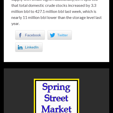
that total domestic crude stocks increased by 3.3
million bbl to 427.1 million bbl last week, which is
nearly 11 million bbl lower than the storage level last
year.
Facebook
Twitter
LinkedIn