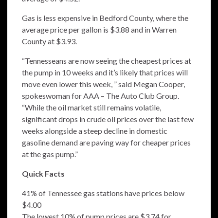
Gas is less expensive in Bedford County, where the
average price per gallon is $3.88 and in Warren
County at $3.93.
“Tennesseans are now seeing the cheapest prices at
the pump in 10 weeks and it’s likely that prices will
move even lower this week, ” said Megan Cooper,
spokeswoman for AAA – The Auto Club Group.
“While the oil market still remains volatile,
significant drops in crude oil prices over the last few
weeks alongside a steep decline in domestic
gasoline demand are paving way for cheaper prices
at the gas pump.”
Quick Facts
41% of Tennessee gas stations have prices below
$4.00
The lowest 10% of pump prices are $3.74 for