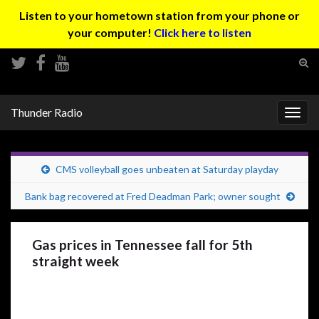
Listen to your hometown station from your phone or
your computer!
Click here to listen
Tog
sear
Search for:
for
Thunder Radio
Togg
navig
CMS volleyball goes unbeaten at Saturday playday
Bank bag recovered at Fred Deadman Park; owner sought
Gas prices in Tennessee fall for 5th
straight week