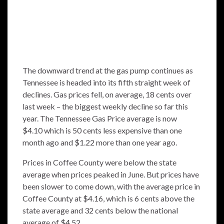
The downward trend at the gas pump continues as
Tennessee is headed into its fifth straight week of
declines. Gas prices fell, on average, 18 cents over
last week – the biggest weekly decline so far this
year. The
Tennessee Gas Price average
is now
$4.10 which is 50 cents less expensive than one
month ago and $1.22 more than one year ago.
Prices in Coffee County were below the state
average when prices peaked in June. But prices have
been slower to come down, with the average price in
Coffee County at $4.16, which is 6 cents above the
state average and 32 cents below the national
average of $4.52.