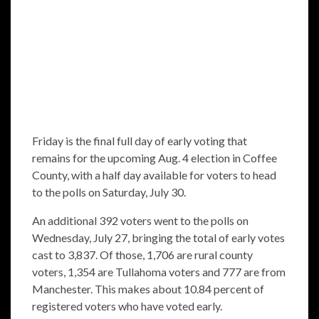
Friday is the final full day of early voting that
remains for the upcoming Aug. 4 election in Coffee
County, with a half day available for voters to head
to the polls on Saturday, July 30.
An additional 392 voters went to the polls on
Wednesday, July 27, bringing the total of early votes
cast to 3,837. Of those, 1,706 are rural county
voters, 1,354 are Tullahoma voters and 777 are from
Manchester. This makes about 10.84 percent of
registered voters who have voted early.