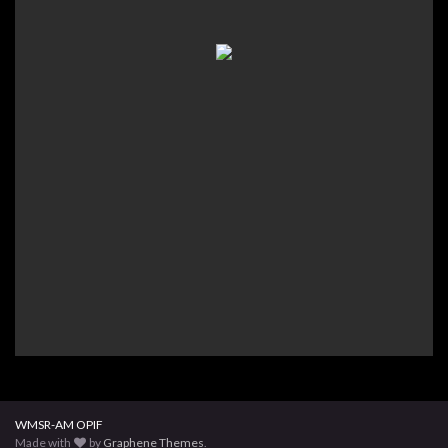
WMSR-AM OPIF
Made with
by
Graphene Themes
.