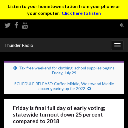
Listen to your hometown station from your phone or
your computer!
Click here to listen
Tog
sear
Search for:
for
Thunder Radio
Togg
navig
Tax free weekend for clothing, school supplies begins
Friday, July 29
SCHEDULE RELEASE: Coffee Middle, Westwood Middle
soccer gearing up for 2022
Friday is final full day of early voting;
statewide turnout down 25 percent
compared to 2018