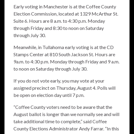
Early voting in Manchester is at the Coffee County
Election Commission, located at 1329 McArthur St.
Suite 6. Hours are 8 a.m. to 4:30 p.m. Monday
through Friday and 8:30 to noon on Saturday
through July 30.
Meanwhile, in Tullahoma early voting is at the CD
Stamps Center at 810 South Jackson St. Hours are
9a.m. to 4:30 p.m. Monday through Friday and 9 a.m.
to noon on Saturday through July 30.
If you do not vote early, you may vote at your
assigned precinct on Thursday, August 4. Polls will
be open on election day until 7 p.m.
“Coffee County voters need to be aware that the
August ballot is longer than we normally see and will
take additional time to complete,” said Coffee
County Elections Administrator Andy Farrar.
“In this