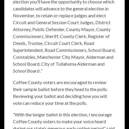
election you’ll
have the opportunity to choose which
candidates will advance to the general election in
November, to retain or replace judges and elect
Circuit and General Session Court Judges, District
Attorney, Public Defender, County Mayor, County
Commissioners, Sheriff, County Clerk, Register of
Deeds, Trustee, Circuit Court Clerk, Road
Superintendent, Road Commissioners, School Board,
Constables, Manchester City Mayor, Alderman and
School Board, City of Tullahoma Alderman and
School Board .”
Coffee County voters are encouraged to review
their sample ballot before they head to the polls.
Reviewing your ballot and deciding how you will
vote can reduce your time at the polls.
“With the longer ballot in this election, I encourage
Coffee County voters to make your voice heard
during our state’s generous early voting period,” said