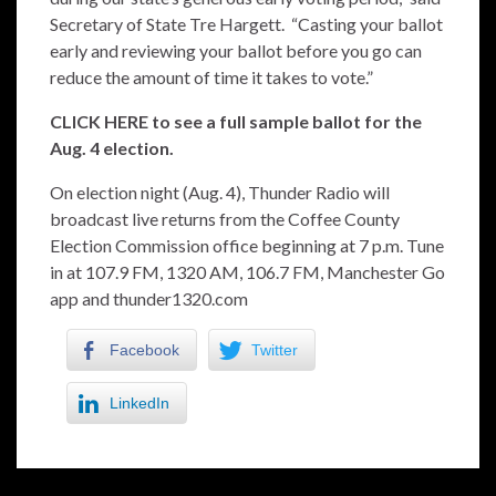
Secretary of State Tre Hargett. “Casting your ballot
early and reviewing your ballot before you go can
reduce the amount of time it takes to vote.”
CLICK HERE to see a full sample ballot for the
Aug. 4 election.
On election night (Aug. 4), Thunder Radio will
broadcast live returns from the Coffee County
Election Commission office beginning at 7 p.m. Tune
in at 107.9 FM, 1320 AM, 106.7 FM, Manchester Go
app and thunder1320.com
Facebook
Twitter
LinkedIn