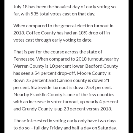
July 18 has been the heaviest day of early voting so
far, with 535 total votes cast on that day.
When compared to the general election turnout in
2018, Coffee County has had an 18% drop off in
votes cast through early voting to date.
That is par for the course across the state of
Tennessee. When compared to 2018 turnout, nearby
Warren County is 10 percent lower, Bedford County
has seen a 54 percent drop-off, Moore County is
down 25 percent and Cannon county is down 21
percent. Statewide, turnout is down 25.4 percent.
Nearby Franklin County is one of the few counties
with an increase in voter turnout, up nearly 4 percent,
and Grundy County is up 23 percent versus 2018.
Those interested in voting early only have two days
to do so – full day Friday and half a day on Saturday.