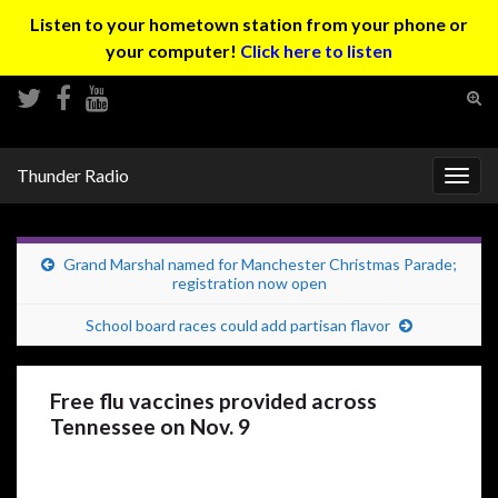
Listen to your hometown station from your phone or
your computer!
Click here to listen
Tog
sear
Search for:
for
Thunder Radio
Togg
navig
Grand Marshal named for Manchester Christmas Parade;
registration now open
School board races could add partisan flavor
Free flu vaccines provided across
Tennessee on Nov. 9