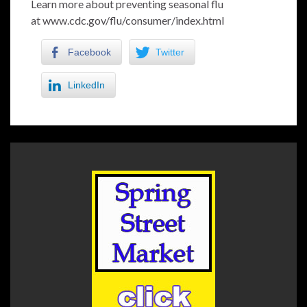
Learn more about preventing seasonal flu
at
www.cdc.gov/flu/consumer/index.html
Facebook
Twitter
LinkedIn