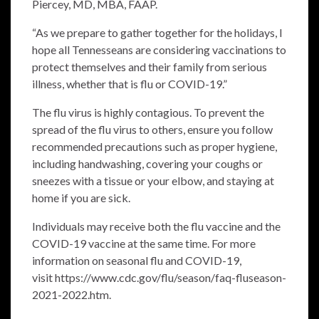
Piercey, MD, MBA, FAAP.
“As we prepare to gather together for the holidays, I
hope all Tennesseans are considering vaccinations to
protect themselves and their family from serious
illness, whether that is flu or COVID-19.”
The flu virus is highly contagious. To prevent the
spread of the flu virus to others, ensure you follow
recommended precautions such as proper hygiene,
including handwashing, covering your coughs or
sneezes with a tissue or your elbow, and staying at
home if you are sick.
Individuals may receive both the flu vaccine and the
COVID-19 vaccine at the same time. For more
information on seasonal flu and COVID-19,
visit
https://www.cdc.gov/flu/season/faq-fluseason-
2021-2022.htm
.