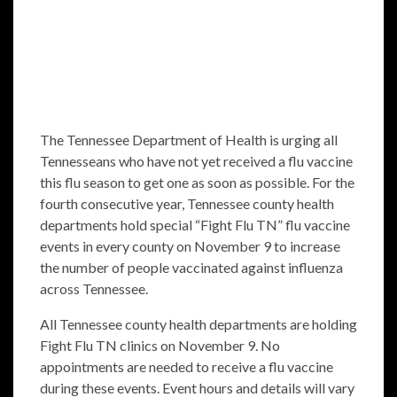
The Tennessee Department of Health is urging all
Tennesseans who have not yet received a flu vaccine
this flu season to get one as soon as possible. For the
fourth consecutive year, Tennessee county health
departments hold special “Fight Flu TN” flu vaccine
events in every county on November 9 to increase
the number of people vaccinated against influenza
across Tennessee.
All Tennessee county health departments are holding
Fight Flu TN clinics on November 9. No
appointments are needed to receive a flu vaccine
during these events. Event hours and details will vary