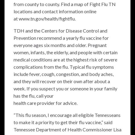
from county to county. Find a map of Fight Flu TN
locations and contact information online
at
www.tn.gov/health/fightflu
.
TDH and the Centers for Disease Control and
Prevention recommend a yearly flu vaccine for
everyone ages six months and older. Pregnant
women, infants, the elderly, and people with certain
medical conditions are at the highest risk of severe
complications from the flu. Typical flu symptoms
include fever, cough, congestion, and body aches,
and they will recover on their own after about a
week. If you suspect you or someone in your family
has the flu, call your
health care provider for advice.
“This flu season, I encourage all eligible Tennesseans
to make it a priority to get their flu vaccine,” said
Tennessee Department of Health Commissioner Lisa